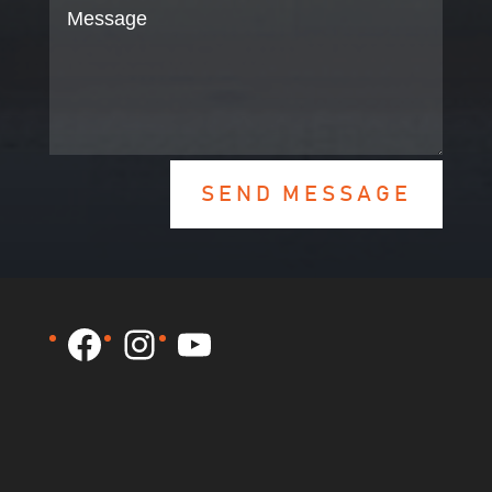
SEND MESSAGE
Facebook
Instagram
YouTube