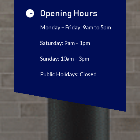

Opening Hours
Monday – Friday: 9am to 5pm
Saturday: 9am – 1pm
Sunday: 10am – 3pm
Public Holidays: Closed