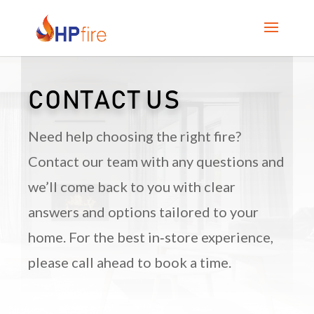
CONTACT US
Need help choosing the right fire?
Contact our team with any questions and
we’ll come back to you with clear
answers and options tailored to your
home. For the best in‑store experience,
please call ahead to book a time.