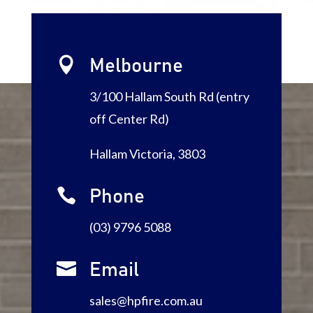

Melbourne
3/100 Hallam South Rd (entry
off Center Rd)
Hallam Victoria, 3803

Phone
(03) 9796 5088

Email
sales@hpfire.com.au