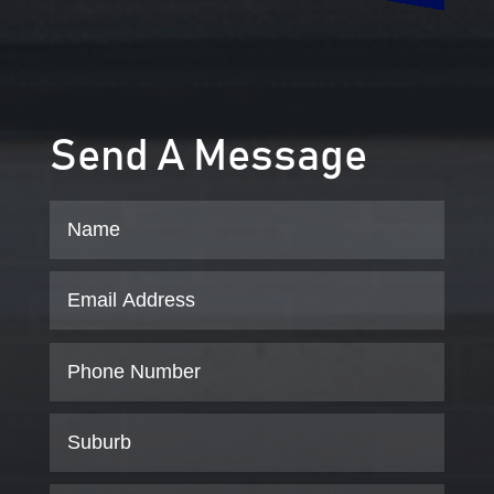
Send A Message