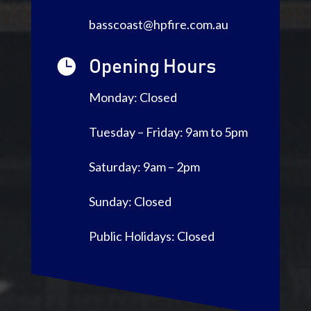
basscoast@hpfire.com.au

Opening Hours
Monday: Closed
Tuesday – Friday: 9am to 5pm
Saturday: 9am – 2pm
Sunday: Closed
Public Holidays: Closed