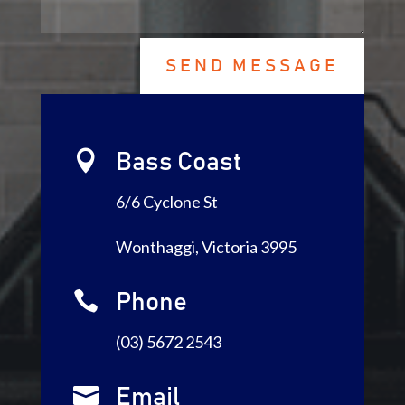
SEND MESSAGE

Bass Coast
6/6 Cyclone St
Wonthaggi, Victoria 3995

Phone
(03) 5672 2543

Email