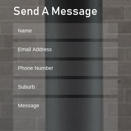
Send A Message