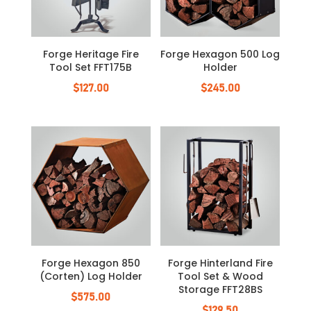
Forge Heritage Fire
Forge Hexagon 500 Log
Tool Set FFT175B
Holder
$
127.00
$
245.00
Forge Hexagon 850
Forge Hinterland Fire
(Corten) Log Holder
Tool Set & Wood
Storage FFT28BS
$
575.00
$
129.50