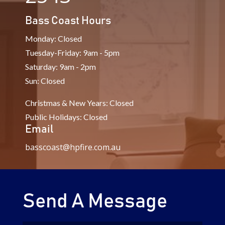
Bass Coast Hours
Monday: Closed
Tuesday-Friday: 9am - 5pm
Saturday: 9am - 2pm
Sun: Closed
Christmas & New Years: Closed
Public Holidays: Closed
Email
basscoast@hpfire.com.au
Send A Message