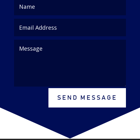
SEND MESSAGE