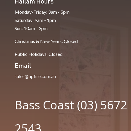
Hallam Hours
Monday-Friday: 9am - 5pm
Saturday: 9am - 1pm
Sun: 10am - 3pm
Christmas & New Years: Closed
Public Holidays: Closed
Email
sales@hpfire.com.au
Bass Coast (03) 5672
2543