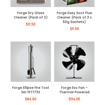
Forge Dry Glass
Forge Easy Soot Flue
Cleaner (Pack of 2)
Cleaner (Pack of 3 x
50g Sachets)
$
11.50
$
9.50
Forge Ellipse Fire Tool
Forge Exo Fan –
Set FFT173S
Thermal Powered
$
84.00
$
114.00