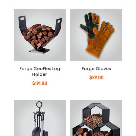
Forge GeoFlex Log
Forge Gloves
Holder
$
29.00
$
191.00