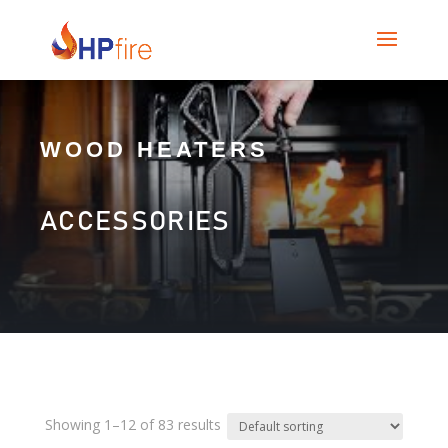
WOOD HEATERS
ACCESSORIES
Showing 1–12 of 83 results