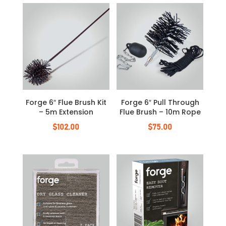
Forge 6″ Flue Brush Kit
Forge 6″ Pull Through
– 5m Extension
Flue Brush – 10m Rope
$
102.00
$
75.00