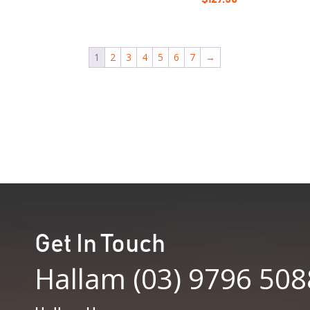
1
2
3
4
5
6
7
→
Get In Touch
Hallam (03) 9796 508