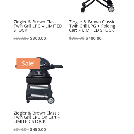
Ziegler & Brown Classic
Ziegler & Brown Classic
Twin Grill LPG – LIMITED
Twin Grill LPG + Folding
STOCK
Cart – LIMITED STOCK
Original
Current
Original
Current
$
599.00
$
300.00
$
798.00
$
400.00
price
price
price
price
was:
is:
was:
is:
$599.00.
$300.00.
$798.00.
$400.00.
Sale!
Ziegler & Brown Classic
Twin Grill LPG On Cart –
LIMITED STOCK
Original
Current
$
898.00
$
450.00