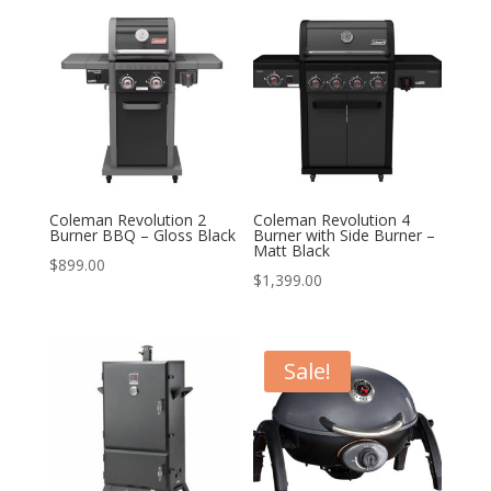
Coleman Revolution 2
Coleman Revolution 4
Burner BBQ – Gloss Black
Burner with Side Burner –
Matt Black
$
899.00
$
1,399.00
Sale!