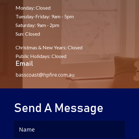
Monday: Closed
Tuesday-Friday: 9am - 5pm
Saturday: 9am - 2pm
Sun: Closed
Christmas & New Years: Closed
Public Holidays: Closed
Email
basscoast@hpfire.com.au
Send A Message