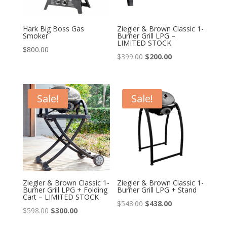
Hark Big Boss Gas
Ziegler & Brown Classic 1-
Smoker
Burner Grill LPG –
LIMITED STOCK
$
800.00
Original
Current
$
399.00
$
200.00
price
price
was:
is:
$399.00.
$200.00.
Sale!
Sale!
Ziegler & Brown Classic 1-
Ziegler & Brown Classic 1-
Burner Grill LPG + Folding
Burner Grill LPG + Stand
Cart – LIMITED STOCK
Original
Current
$
548.00
$
438.00
Original
Current
$
598.00
$
300.00
price
price
price
price