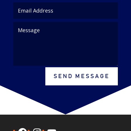
SEND MESSAGE