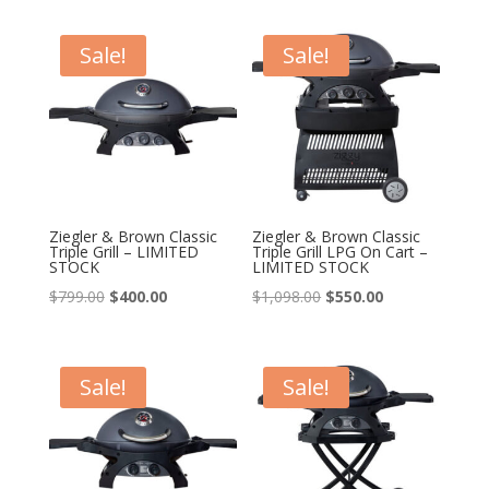
was:
is:
was:
is:
$548.00.
$438.00.
$598.00.
$300.00.
Sale!
Sale!
Ziegler & Brown Classic
Ziegler & Brown Classic
Triple Grill – LIMITED
Triple Grill LPG On Cart –
STOCK
LIMITED STOCK
Original
Current
Original
Current
$
799.00
$
400.00
$
1,098.00
$
550.00
price
price
price
price
was:
is:
was:
is:
$799.00.
$400.00.
$1,098.00.
$550.00.
Sale!
Sale!