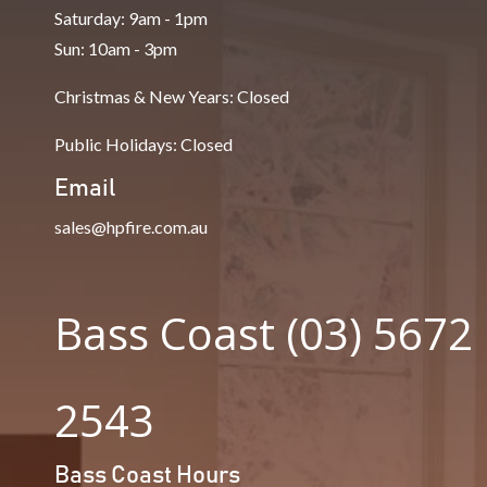
Saturday: 9am - 1pm
Sun: 10am - 3pm
Christmas & New Years: Closed
Public Holidays: Closed
Email
sales@hpfire.com.au
Bass Coast (03) 5672
2543
Bass Coast Hours