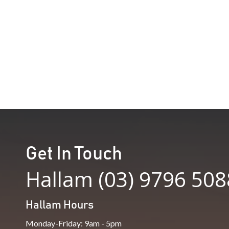
price
price
was:
is:
$898.00.
$450.00.
Get In Touch
Hallam (03) 9796 508
Hallam Hours
Monday-Friday: 9am - 5pm