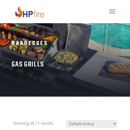
BARBECUES
GAS GRILLS
Showing all 11 results