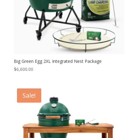
Big Green Egg 2XL Integrated Nest Package
$
6,600.00
Sale!