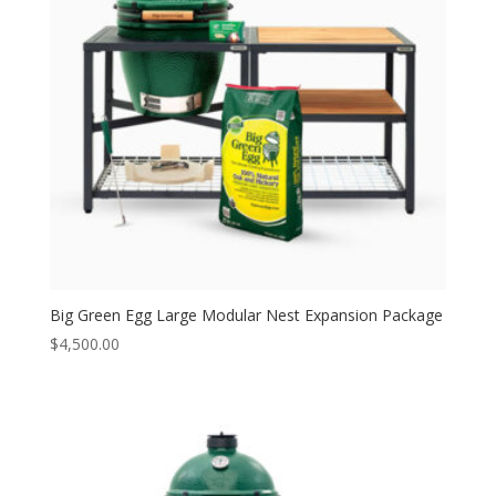
Big Green Egg Large Modular Nest Expansion Package
$
4,500.00