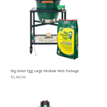
Big Green Egg Large Modular Nest Package
$
3,400.00