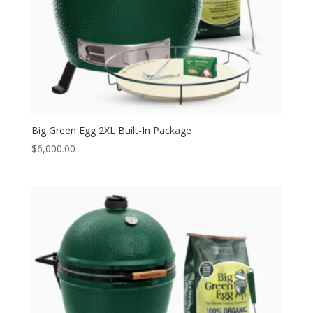
Big Green Egg 2XL Built-In Package
$
6,000.00