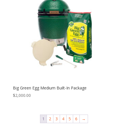
Big Green Egg Medium Built-In Package
$
2,000.00
1
2
3
4
5
6
→