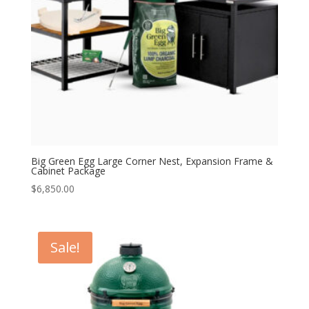
Big Green Egg Large Corner Nest, Expansion Frame &
Cabinet Package
$
6,850.00
Sale!