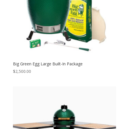
Big Green Egg Large Built-In Package
$
2,500.00