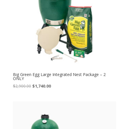
Big Green Egg Large Integrated Nest Package – 2
ONLY
Original
Current
$
2,900.00
$
1,740.00
price
price
was:
is:
$2,900.00.
$1,740.00.