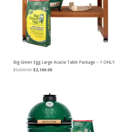
Big Green Egg Large Acacia Table Package – 1 ONLY
Original
Current
$
3,600.00
$
2,160.00
price
price
was:
is:
$3,600.00.
$2,160.00.