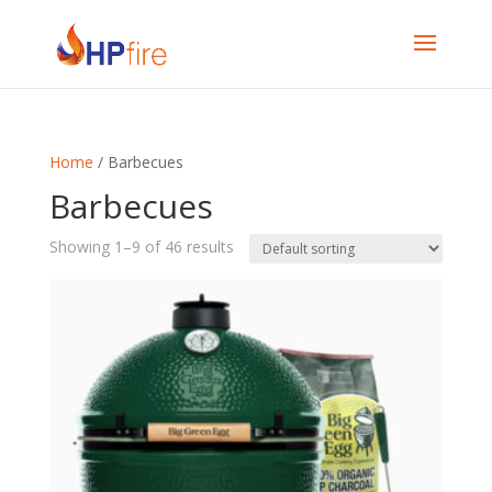
Home
/ Barbecues
Barbecues
Showing 1–9 of 46 results