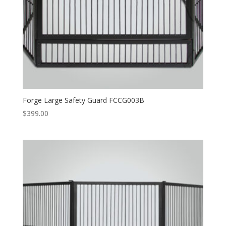
Forge Large Safety Guard FCCG003B
$
399.00