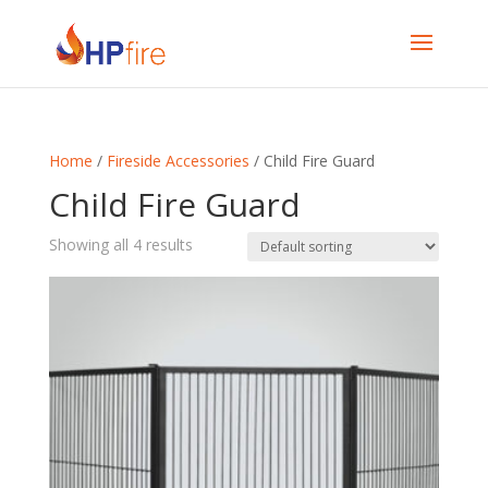
Home
/
Fireside Accessories
/ Child Fire Guard
Child Fire Guard
Showing all 4 results