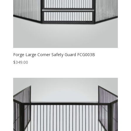
Forge Large Corner Safety Guard FCG003B
$
349.00