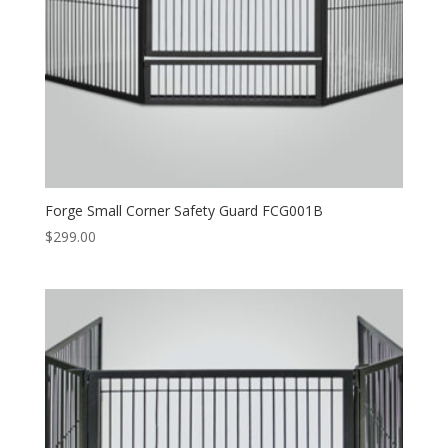
Forge Small Corner Safety Guard FCG001B
$
299.00