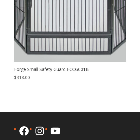
Forge Small Safety Guard FCCG001B
$
318.00
Facebook
Instagram
YouTube