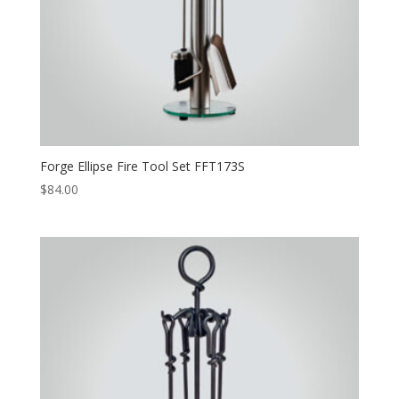
Forge Ellipse Fire Tool Set FFT173S
$
84.00