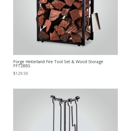
Forge Hinterland Fire Tool Set & Wood Storage
FFT28BS
$
129.50