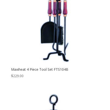
Maxiheat 4 Piece Tool Set FTS104B
$
229.00