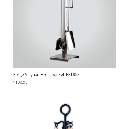
Forge Valyrian Fire Tool Set FFT85S
$
136.50