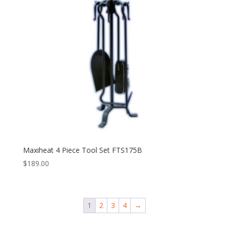
Maxiheat 4 Piece Tool Set FTS175B
$
189.00
1
2
3
4
→