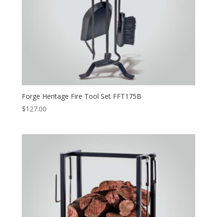
Forge Heritage Fire Tool Set FFT175B
$
127.00