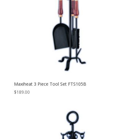
Maxiheat 3 Piece Tool Set FTS105B
$
189.00