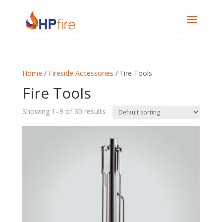
Home
/
Fireside Accessories
/ Fire Tools
Fire Tools
Showing 1–9 of 30 results