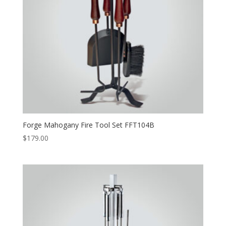
Forge Mahogany Fire Tool Set FFT104B
$
179.00