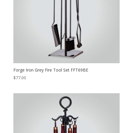
Forge Iron Grey Fire Tool Set FFT69BE
$
77.00