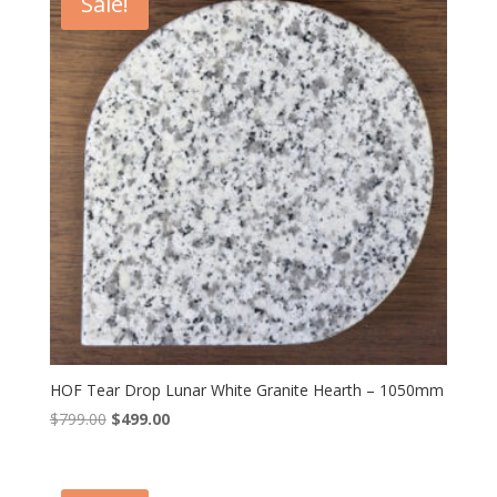
Sale!
HOF Tear Drop Lunar White Granite Hearth – 1050mm
Original
Current
$
799.00
$
499.00
price
price
was:
is:
$799.00.
$499.00.