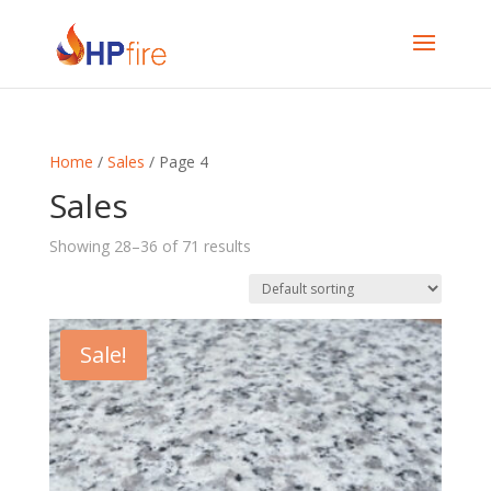
Home
/
Sales
/ Page 4
Sales
Showing 28–36 of 71 results
Sale!