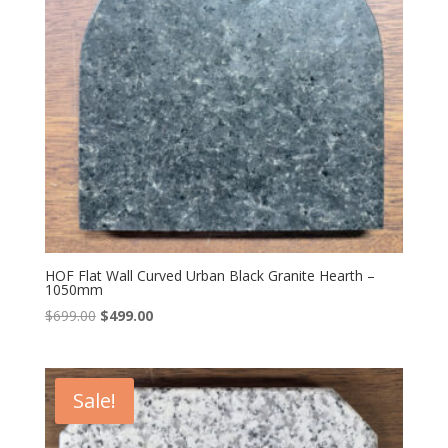
HOF Flat Wall Curved Urban Black Granite Hearth –
1050mm
Original
Current
$
699.00
$
499.00
price
price
was:
is:
$699.00.
$499.00.
Sale!