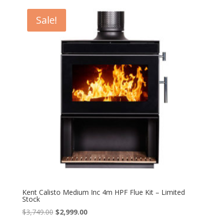
was:
is:
$4,879.00.
$4,399.00.
Sale!
Kent Calisto Medium Inc 4m HPF Flue Kit – Limited
Stock
Original
Current
$
3,749.00
$
2,999.00