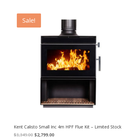
price
price
was:
is:
$3,749.00.
$2,999.00.
Sale!
Kent Calisto Small Inc 4m HPF Flue Kit – Limited Stock
Original
Current
$
3,349.00
$
2,799.00