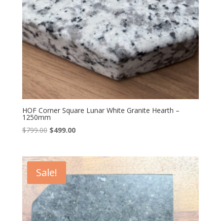
HOF Corner Square Lunar White Granite Hearth –
1250mm
Original
Current
$
799.00
$
499.00
price
price
was:
is:
$799.00.
$499.00.
Sale!