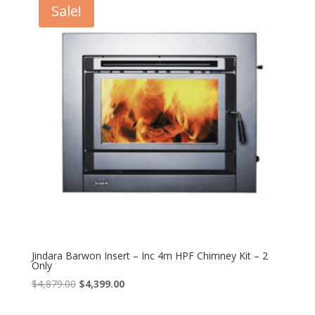
Sale!
Jindara Barwon Insert – Inc 4m HPF Chimney Kit – 2
Only
Original
Current
$
4,879.00
$
4,399.00
price
price