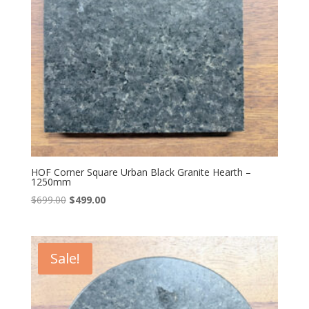
HOF Corner Square Urban Black Granite Hearth –
1250mm
Original
Current
$
699.00
$
499.00
price
price
was:
is:
$699.00.
$499.00.
Sale!