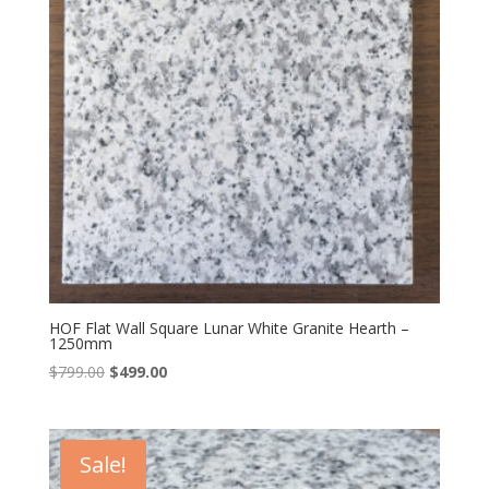
HOF Flat Wall Square Lunar White Granite Hearth –
1250mm
Original
Current
$
799.00
$
499.00
price
price
was:
is:
$799.00.
$499.00.
Sale!