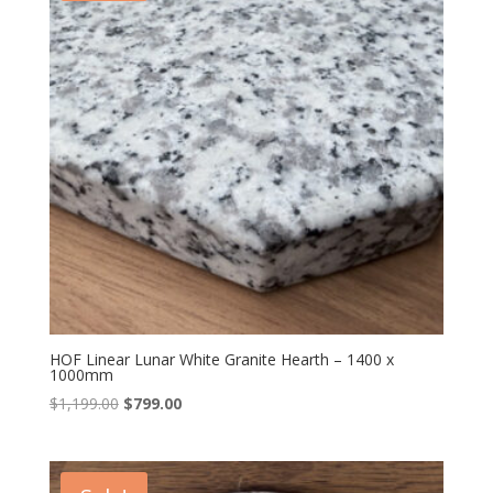
HOF Linear Lunar White Granite Hearth – 1400 x
1000mm
Original
Current
$
1,199.00
$
799.00
price
price
was:
is:
$1,199.00.
$799.00.