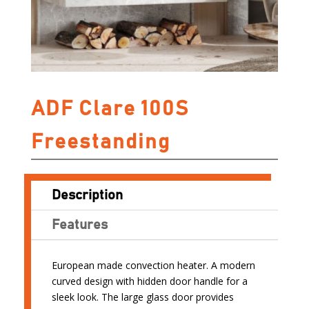
ADF Clare 100S
Freestanding
Description
Features
European made convection heater. A modern
curved design with hidden door handle for a
sleek look. The large glass door provides