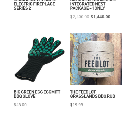
ELECTRIC FIREPLACE
INTEGRATED NEST
SERIES 2
PACKAGE – 1 ONLY
Original
Current
$
2,400.00
$
1,440.00
price
price
was:
is:
$2,400.00.
$1,440.00.
BIG GREEN EGG EGGMITT
THE FEEDLOT
BBQ GLOVE
GRASSLANDS BBQ RUB
$
45.00
$
19.95