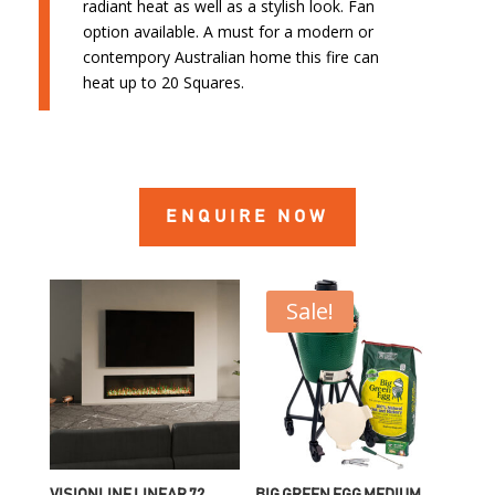
radiant heat as well as a stylish look. Fan
option available. A must for a modern or
contempory Australian home this fire can
heat up to 20 Squares.
ENQUIRE NOW
Sale!
VISIONLINE LINEAR 72
BIG GREEN EGG MEDIUM