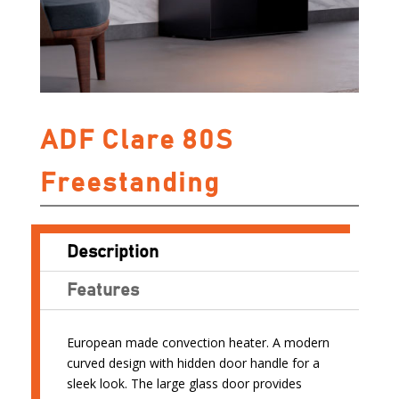
ADF Clare 80S
Freestanding
Description
Features
European made convection heater. A modern
curved design with hidden door handle for a
sleek look. The large glass door provides