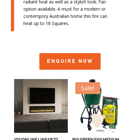
radiant heat as well as a stylish look. Fan
option available. A must for a modern or
contempory Australian home this fire can
heat up to 18 Squares.
ENQUIRE NOW
Sale!
VISIONLINE LINEAR 72
BIG GREEN EGG MEDIUM