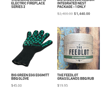
ELECTRIC FIREPLACE
INTEGRATED NEST
SERIES 2
PACKAGE – 1 ONLY
Original
Current
$
2,400.00
$
1,440.00
price
price
was:
is:
$2,400.00.
$1,440.00.
BIG GREEN EGG EGGMITT
THE FEEDLOT
BBQ GLOVE
GRASSLANDS BBQ RUB
$
45.00
$
19.95