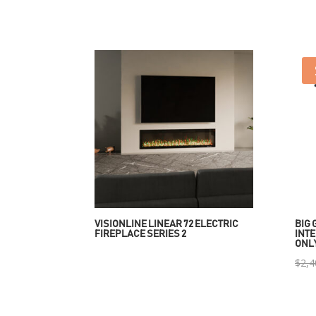
VISIONLINE LINEAR 72 ELECTRIC
BIG 
FIREPLACE SERIES 2
INTE
ONL
$
2,4