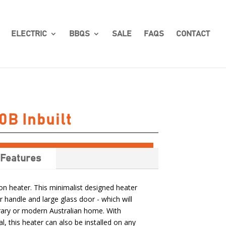
ELECTRIC
BBQS
SALE
FAQS
CONTACT
0B Inbuilt
Features
 heater. This minimalist designed heater
r handle and large glass door - which will
ry or modern Australian home. With
l, this heater can also be installed on any