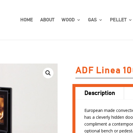
HOME
ABOUT
WOOD
GAS
PELLET
ADF Linea 10
Description
European made convection
has a cleverly hidden doo
compliment a contempora
optional bench or pedesta