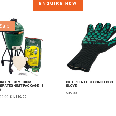
ENQUIRE NOW
Sale!
GREEN EGG MEDIUM
BIG GREEN EGG EGGMITT BBQ
GRATED NEST PACKAGE – 1
GLOVE
Y
$
45.00
Original
Current
00.00
$
1,440.00
price
price
was:
is: