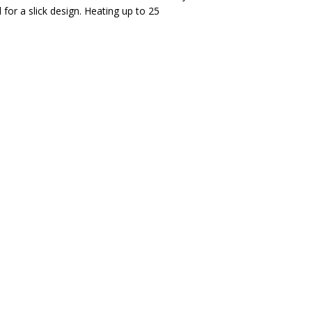
for a slick design. Heating up to 25