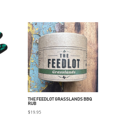
THE FEEDLOT GRASSLANDS BBQ
RUB
$
19.95