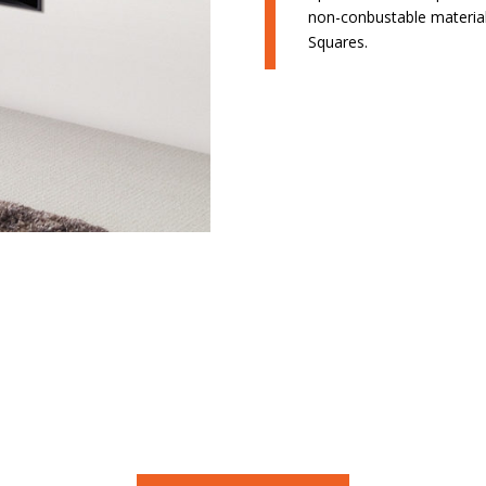
non-conbustable material 
Squares.