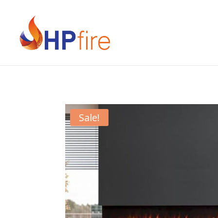
Sale!