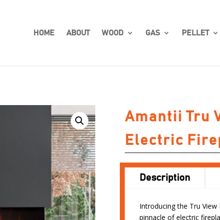
HOME
ABOUT
WOOD
GAS
PELLET
Amantii Tru 
Electric Fire
Description
Introducing the Tru View 
pinnacle of electric fire