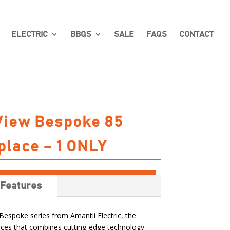
ELECTRIC
BBQS
SALE
FAQS
CONTACT
View Bespoke 85
place – 1 ONLY
Features
Bespoke series from Amantii Electric, the
places that combines cutting-edge technology