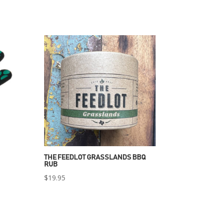
THE FEEDLOT GRASSLANDS BBQ
RUB
$
19.95