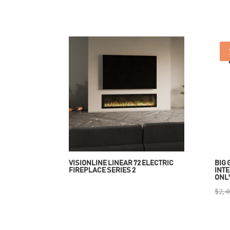
VISIONLINE LINEAR 72 ELECTRIC
BIG 
FIREPLACE SERIES 2
INTE
ONL
$
2,4