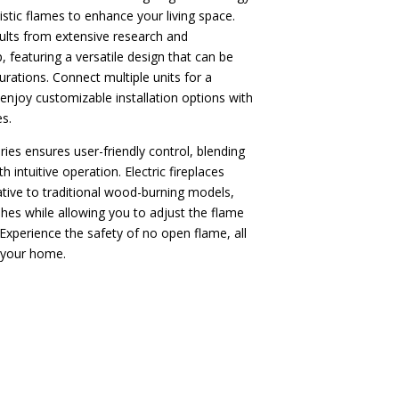
istic flames to enhance your living space.
sults from extensive research and
 featuring a versatile design that can be
gurations. Connect multiple units for a
 enjoy customizable installation options with
s.
es ensures user-friendly control, blending
h intuitive operation. Electric fireplaces
ative to traditional wood-burning models,
hes while allowing you to adjust the flame
 Experience the safety of no open flame, all
 your home.