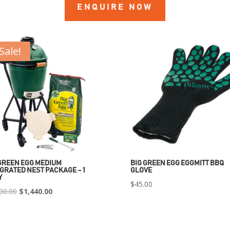
ENQUIRE NOW
Sale!
GREEN EGG MEDIUM
BIG GREEN EGG EGGMITT BBQ
GRATED NEST PACKAGE – 1
GLOVE
Y
$
45.00
Original
Current
00.00
$
1,440.00
price
price
was:
is: