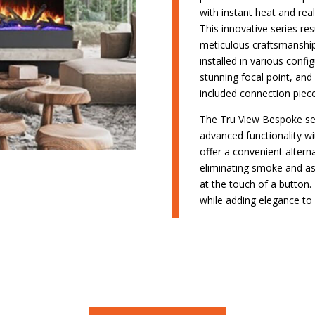
with instant heat and real
This innovative series re
meticulous craftsmanship,
installed in various confi
stunning focal point, and
included connection piece
The Tru View Bespoke seri
advanced functionality wit
offer a convenient altern
eliminating smoke and as
at the touch of a button.
while adding elegance to