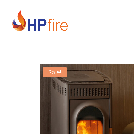
Sale!