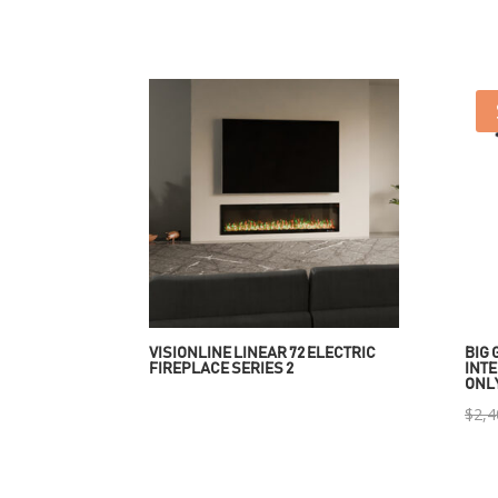
VISIONLINE LINEAR 72 ELECTRIC
BIG 
FIREPLACE SERIES 2
INTE
ONL
$
2,4