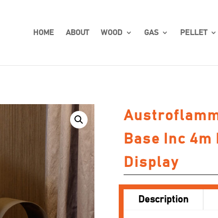
HOME
ABOUT
WOOD
GAS
PELLET
Austroflamm
Base Inc 4m 
Display
Description