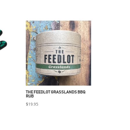
THE FEEDLOT GRASSLANDS BBQ
RUB
$
19.95