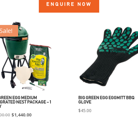
ENQUIRE NOW
Sale!
GREEN EGG MEDIUM
BIG GREEN EGG EGGMITT BBQ
GRATED NEST PACKAGE – 1
GLOVE
Y
$
45.00
Original
Current
00.00
$
1,440.00
price
price
was:
is: