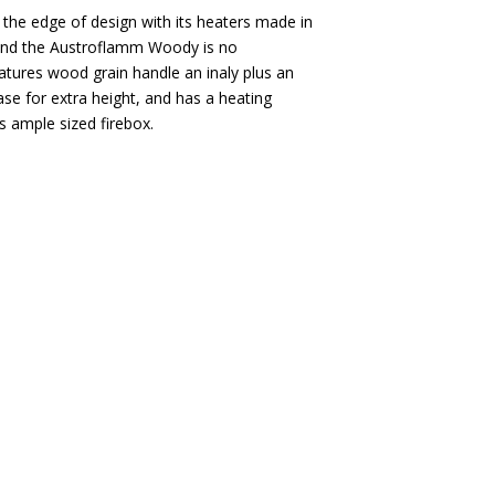
he edge of design with its heaters made in
 and the Austroflamm Woody is no
tures wood grain handle an inaly plus an
se for extra height, and has a heating
s ample sized firebox.