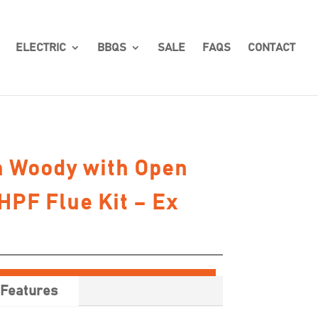
ELECTRIC
BBQS
SALE
FAQS
CONTACT
 Woody with Open
HPF Flue Kit – Ex
Features