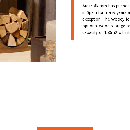
Austroflamm has pushed t
in Spain for many years
exception. The Woody fea
optional wood storage ba
capacity of 150m2 with it