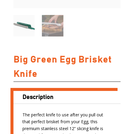
Big Green Egg Brisket
Knife
Description
The perfect knife to use after you pull out
that perfect brisket from your Egg, this
premium stainless steel 12” slicing knife is