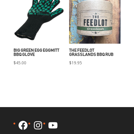
BIG GREEN EGG EGGMITT
THE FEEDLOT
BBQ GLOVE
GRASSLANDS BBQ RUB
$
45.00
$
19.95
Facebook
Instagram
YouTube