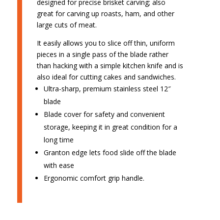
designed for precise brisket carving; also
great for carving up roasts, ham, and other
large cuts of meat.
It easily allows you to slice off thin, uniform
pieces in a single pass of the blade rather
than hacking with a simple kitchen knife and is
also ideal for cutting cakes and sandwiches.
Ultra-sharp, premium stainless steel 12″
blade
Blade cover for safety and convenient
storage, keeping it in great condition for a
long time
Granton edge lets food slide off the blade
with ease
Ergonomic comfort grip handle.