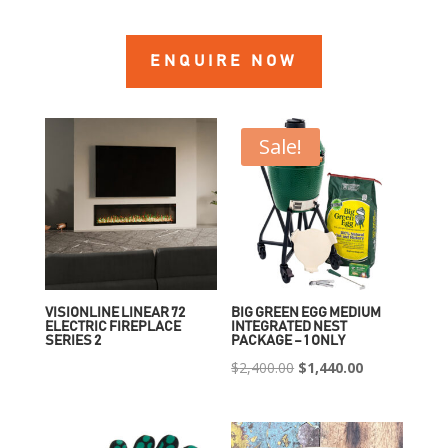
ENQUIRE NOW
Sale!
VISIONLINE LINEAR 72
BIG GREEN EGG MEDIUM
ELECTRIC FIREPLACE
INTEGRATED NEST
SERIES 2
PACKAGE – 1 ONLY
Original
Current
$
2,400.00
$
1,440.00
price
price
was:
is:
$2,400.00.
$1,440.00.