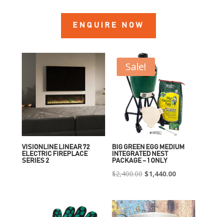
ENQUIRE NOW
Sale!
VISIONLINE LINEAR 72
BIG GREEN EGG MEDIUM
ELECTRIC FIREPLACE
INTEGRATED NEST
SERIES 2
PACKAGE – 1 ONLY
Original
Current
$
2,400.00
$
1,440.00
price
price
was:
is:
$2,400.00.
$1,440.00.