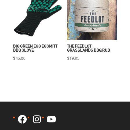
BIG GREEN EGG EGGMITT
THE FEEDLOT
BBQ GLOVE
GRASSLANDS BBQ RUB
$
45.00
$
19.95
Facebook
Instagram
YouTube