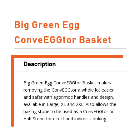
Big Green Egg
ConveEGGtor Basket
Description
Big Green Egg ConveEGGtor Basket makes
removing the ConvEGGtor a whole lot easier
and safer with egonmoc handles and design,
available in Large, XL and 2XL. Also allows the
baking stone to be used as a ConvEGGtor or
Half Stone for direct and indirect cooking.