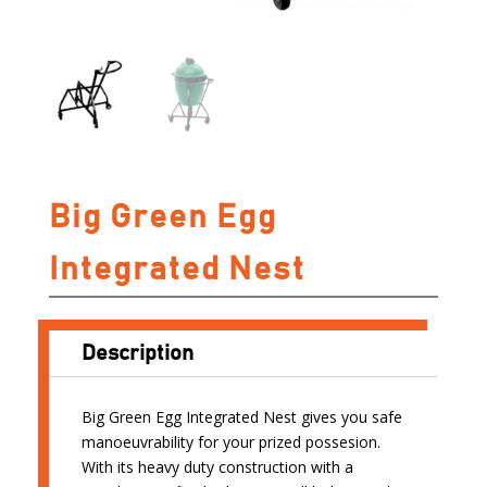
Big Green Egg
Integrated Nest
Description
Big Green Egg Integrated Nest gives you safe
manoeuvrability for your prized possesion.
With its heavy duty construction with a