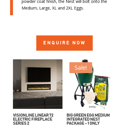
powder coat finish, the Nest will bolt onto the
Medium, Large, XL and 2XL Eggs.
ENQUIRE NOW
Sale!
VISIONLINE LINEAR 72
BIG GREEN EGG MEDIUM
ELECTRIC FIREPLACE
INTEGRATED NEST
SERIES 2
PACKAGE – 1 ONLY