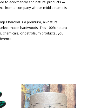
ed to eco-friendly and natural products —
ect from a company whose middle name is
mp Charcoal is a premium, all-natural
select maple hardwoods. This 100% natural
rs, chemicals, or petroleum products...you
fference.