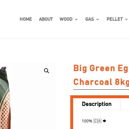
HOME
ABOUT
WOOD
GAS
PELLET
Big Green E
Charcoal 8k
Description
100% 🇨🇦 🍁