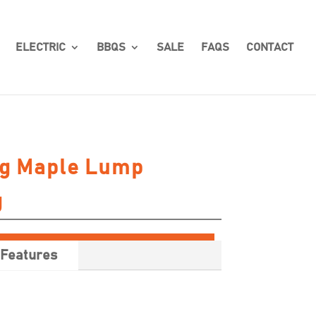
ELECTRIC
BBQS
SALE
FAQS
CONTACT
gg Maple Lump
g
Features