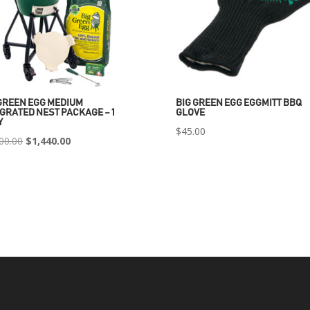
GREEN EGG MEDIUM
BIG GREEN EGG EGGMITT BBQ
GRATED NEST PACKAGE – 1
GLOVE
Y
$
45.00
Original
Current
00.00
$
1,440.00
price
price
was:
is:
$2,400.00.
$1,440.00.