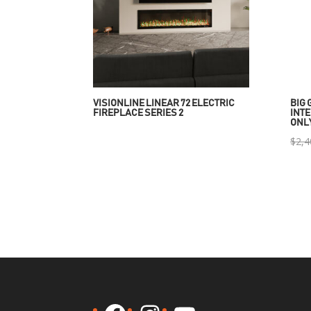
VISIONLINE LINEAR 72 ELECTRIC
BIG 
FIREPLACE SERIES 2
INTE
ONL
$
2,4