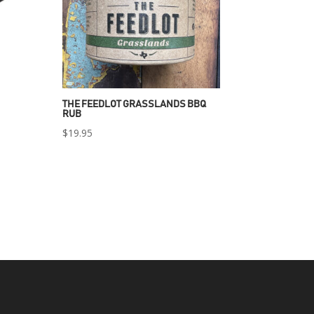
THE FEEDLOT GRASSLANDS BBQ
RUB
$
19.95