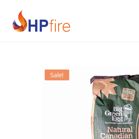
Sale!