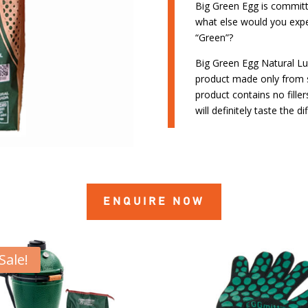
Big Green Egg is committ
what else would you exp
“Green”?
Big Green Egg Natural Lu
product made only from 
product contains no fille
will definitely taste the di
ENQUIRE NOW
Sale!