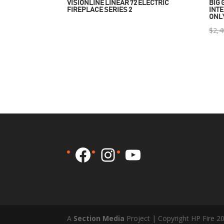
VISIONLINE LINEAR 72 ELECTRIC
BIG 
FIREPLACE SERIES 2
INTE
ONL
$
2,4
Facebook
Instagram
YouTube
A
Section Media
Project | Copyright HP Fire 2