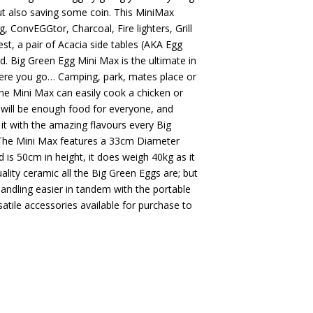
ut also saving some coin. This MiniMax
g, ConvEGGtor, Charcoal, Fire lighters, Grill
est, a pair of Acacia side tables (AKA Egg
. Big Green Egg Mini Max is the ultimate in
here you go… Camping, park, mates place or
The Mini Max can easily cook a chicken or
re will be enough food for everyone, and
s it with the amazing flavours every Big
 The Mini Max features a 33cm Diameter
d is 50cm in height, it does weigh 40kg as it
lity ceramic all the Big Green Eggs are; but
handling easier in tandem with the portable
satile accessories available for purchase to