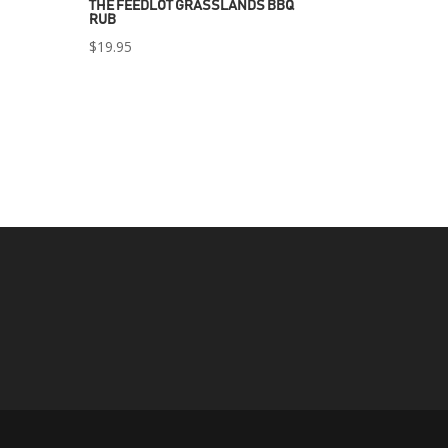
THE FEEDLOT GRASSLANDS BBQ
RUB
$
19.95