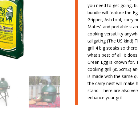
you need to get going, b
bundle will feature the Eg
Gripper, Ash tool, carry n
Mates) and portable stand
cooking versatility anyw
tailgating (The US kind) 
grill 4 big steaks so the
what's best of all, it doe
Green Egg is known for.
cooking grill (855cm2) an
is made with the same qua
the carry nest will make 
stand. There are also ver
enhance your grill.