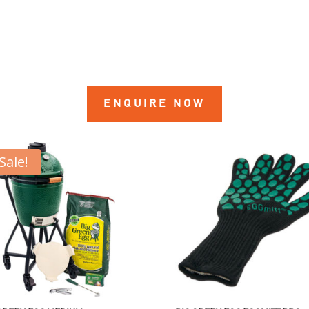
ENQUIRE NOW
Sale!