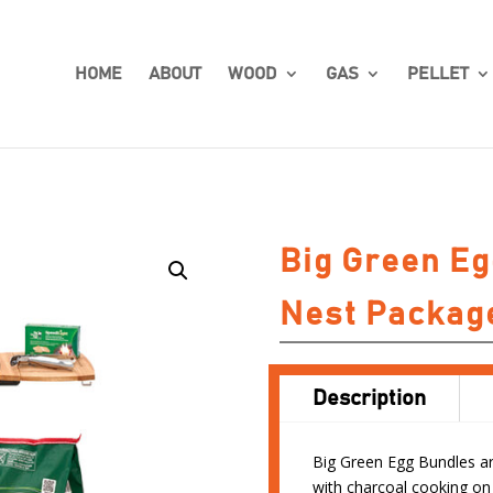
HOME
ABOUT
WOOD
GAS
PELLET
Big Green Eg
Nest Packag
Description
Big Green Egg Bundles are
with charcoal cooking on