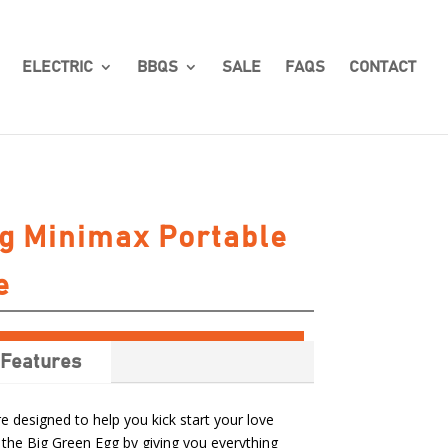
ELECTRIC
BBQS
SALE
FAQS
CONTACT
g Minimax Portable
e
Features
 designed to help you kick start your love
 the Big Green Egg by giving you everything