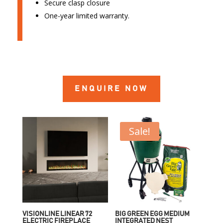
Secure clasp closure
One-year limited warranty.
ENQUIRE NOW
Sale!
VISIONLINE LINEAR 72
BIG GREEN EGG MEDIUM
ELECTRIC FIREPLACE
INTEGRATED NEST