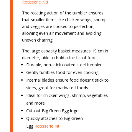
Rotisserie Kit!
The rotating action of the tumbler ensures
that smaller items like chicken wings, shrimp
and veggies are cooked to perfection,
allowing even air movement and avoiding
uneven charring.
The large capacity basket measures 19 cm in
diameter, able to hold a fair bit of food.
Durable, non-stick coated steel tumbler
Gently tumbles food for even cooking
Internal blades ensure food doesn’t stick to
sides, great for marinated foods
Ideal for chicken wings, shrimp, vegetables
and more
Cut-out Big Green Egg logo
Quickly attaches to Big Green
Egg
Rotisserie Kit