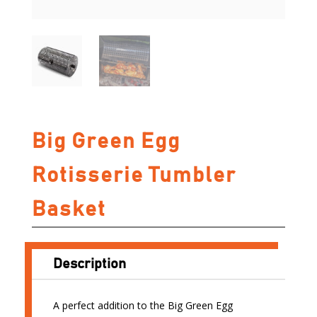
Big Green Egg
Rotisserie Tumbler
Basket
Description
A perfect addition to the Big Green Egg