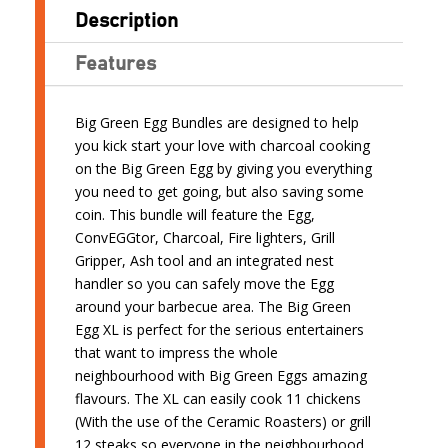
Description
Features
Big Green Egg Bundles are designed to help
you kick start your love with charcoal cooking
on the Big Green Egg by giving you everything
you need to get going, but also saving some
coin. This bundle will feature the Egg,
ConvEGGtor, Charcoal, Fire lighters, Grill
Gripper, Ash tool and an integrated nest
handler so you can safely move the Egg
around your barbecue area. The Big Green
Egg XL is perfect for the serious entertainers
that want to impress the whole
neighbourhood with Big Green Eggs amazing
flavours. The XL can easily cook 11 chickens
(With the use of the Ceramic Roasters) or grill
12 steaks so everyone in the neighbourhood