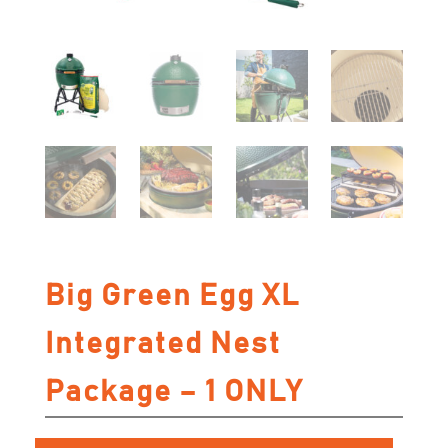
Big Green Egg XL
Integrated Nest
Package – 1 ONLY