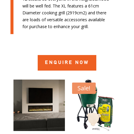
will be well fed. The XL features a 61cm
Diameter cooking grill (2919cm2) and there
are loads of versatile accessories available
for purchase to enhance your grill.
ENQUIRE NOW
Sale!