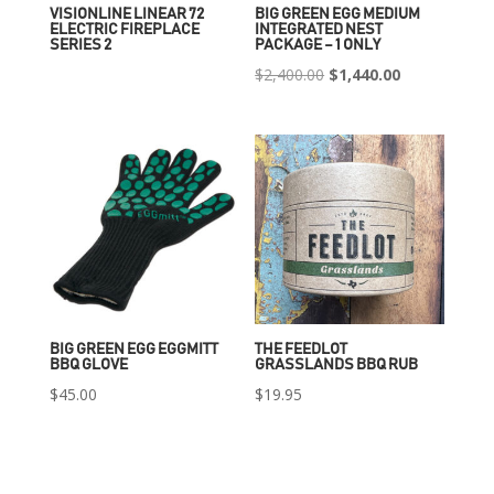
VISIONLINE LINEAR 72
BIG GREEN EGG MEDIUM
ELECTRIC FIREPLACE
INTEGRATED NEST
SERIES 2
PACKAGE – 1 ONLY
Original
Current
$
2,400.00
$
1,440.00
price
price
was:
is:
$2,400.00.
$1,440.00.
BIG GREEN EGG EGGMITT
THE FEEDLOT
BBQ GLOVE
GRASSLANDS BBQ RUB
$
45.00
$
19.95