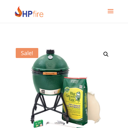
Sale!