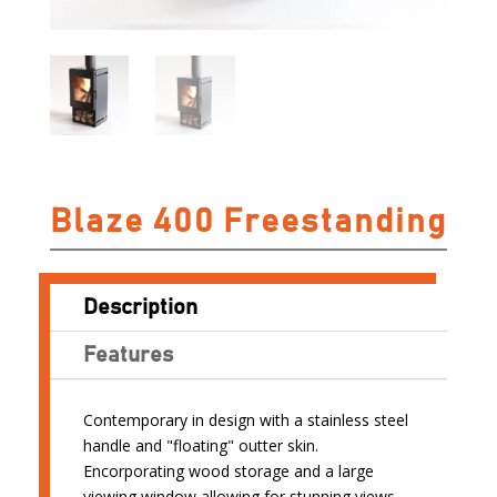
Blaze 400 Freestanding
Description
Features
Contemporary in design with a stainless steel
handle and "floating" outter skin.
Encorporating wood storage and a large
viewing window allowing for stunning views