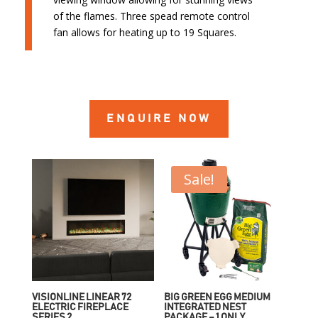
of the flames. Three spead remote control
fan allows for heating up to 19 Squares.
ENQUIRE NOW
Sale!
VISIONLINE LINEAR 72
BIG GREEN EGG MEDIUM
ELECTRIC FIREPLACE
INTEGRATED NEST
SERIES 2
PACKAGE – 1 ONLY