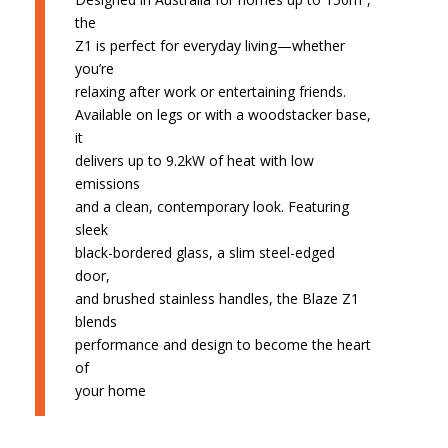
the
Z1 is perfect for everyday living—whether
you’re
relaxing after work or entertaining friends.
Available on legs or with a woodstacker base,
it
delivers up to 9.2kW of heat with low
emissions
and a clean, contemporary look. Featuring
sleek
black-bordered glass, a slim steel-edged
door,
and brushed stainless handles, the Blaze Z1
blends
performance and design to become the heart
of
your home