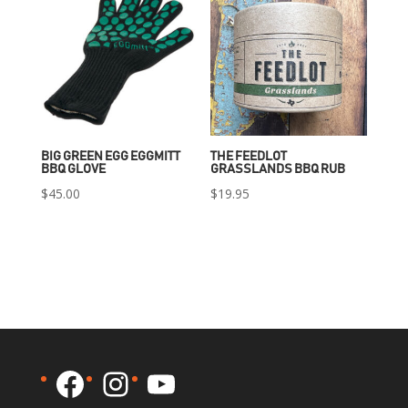
BIG GREEN EGG EGGMITT
THE FEEDLOT
BBQ GLOVE
GRASSLANDS BBQ RUB
$
45.00
$
19.95
Facebook
Instagram
YouTube