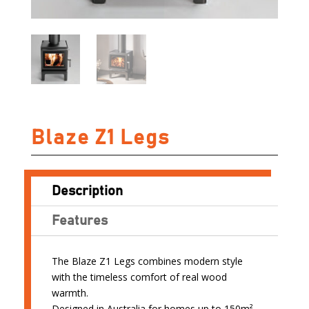
Blaze Z1 Legs
Description
Features
The Blaze Z1 Legs combines modern style
with the timeless comfort of real wood
warmth.
Designed in Australia for homes up to 150m²,