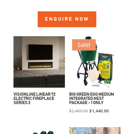
ENQUIRE NOW
Sale!
VISIONLINE LINEAR 72
BIG GREEN EGG MEDIUM
ELECTRIC FIREPLACE
INTEGRATED NEST
SERIES 2
PACKAGE – 1 ONLY
Original
Current
$
2,400.00
$
1,440.00
price
price
was:
is:
$2,400.00.
$1,440.00.