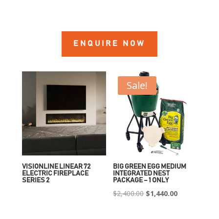
ENQUIRE NOW
Sale!
VISIONLINE LINEAR 72
BIG GREEN EGG MEDIUM
ELECTRIC FIREPLACE
INTEGRATED NEST
SERIES 2
PACKAGE – 1 ONLY
Original
Current
$
2,400.00
$
1,440.00
price
price
was:
is: