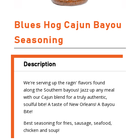
Blues Hog Cajun Bayou
Seasoning
Description
We're serving up the ragin' flavors found
along the Southern bayous! Jazz up any meal
with our Cajun blend for a truly authentic,
soulful bite! A taste of New Orleans! A Bayou
Bite!
Best seasoning for fries, sausage, seafood,
chicken and soup!