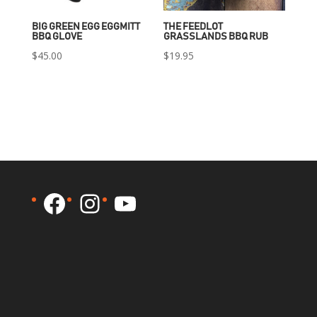
BIG GREEN EGG EGGMITT
THE FEEDLOT
BBQ GLOVE
GRASSLANDS BBQ RUB
$
45.00
$
19.95
Facebook
Instagram
YouTube