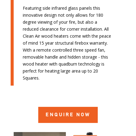
Featuring side infrared glass panels this
innovative design not only allows for 180
degree viewing of your fire, but also a
reduced clearance for corner installation. All
Clean Air wood heaters come with the peace
of mind 15 year structural firebox warranty.
With a remote controlled three speed fan,
removable handle and hidden storage - this
wood heater with quadburn technology is
perfect for heating large area up to 20
Squares.
ENQUIRE NOW