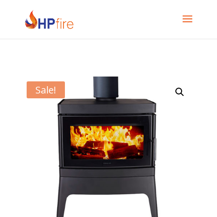
Sale!