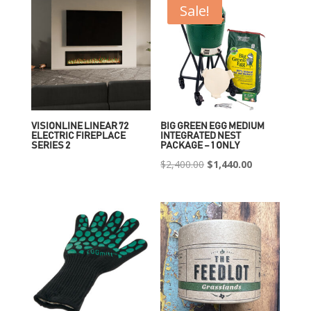
Sale!
VISIONLINE LINEAR 72
BIG GREEN EGG MEDIUM
ELECTRIC FIREPLACE
INTEGRATED NEST
SERIES 2
PACKAGE – 1 ONLY
Original
Current
$
2,400.00
$
1,440.00
price
price
was:
is:
$2,400.00.
$1,440.00.