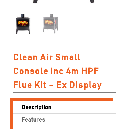
Clean Air Small
Console Inc 4m HPF
Flue Kit – Ex Display
Description
Features