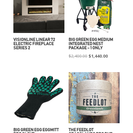
VISIONLINE LINEAR 72
BIG GREEN EGG MEDIUM
ELECTRIC FIREPLACE
INTEGRATED NEST
SERIES 2
PACKAGE – 1 ONLY
Original
Current
$
2,400.00
$
1,440.00
price
price
was:
is:
$2,400.00.
$1,440.00.
BIG GREEN EGG EGGMITT
THE FEEDLOT