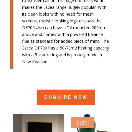
to list them all on this page but that’s what
makes the Escea range hugely popular. With
its clean looks with no need for mesh
screens, realistic looking logs or coals the
DF700 also can have a TV mounted 200mm
above and comes with a powered balance
flue as standard for added piece of mind. The
Escea DF700 has a 50-70m2 heating capacity
with a 5 star rating and is proudly made in
New Zealand.
ENQUIRE NOW
Sale!