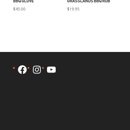
BBQ GLOVE
GRASSLANDS BBQ RUB
$
45.00
$
19.95
Facebook
Instagram
YouTube