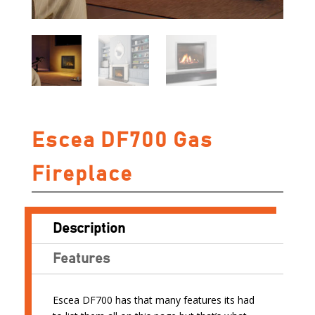
Escea DF700 Gas
Fireplace
Description
Features
Escea DF700 has that many features its had