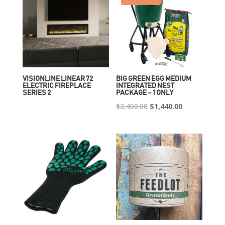
VISIONLINE LINEAR 72
BIG GREEN EGG MEDIUM
ELECTRIC FIREPLACE
INTEGRATED NEST
SERIES 2
PACKAGE – 1 ONLY
Original
Current
$
2,400.00
$
1,440.00
price
price
was:
is:
$2,400.00.
$1,440.00.