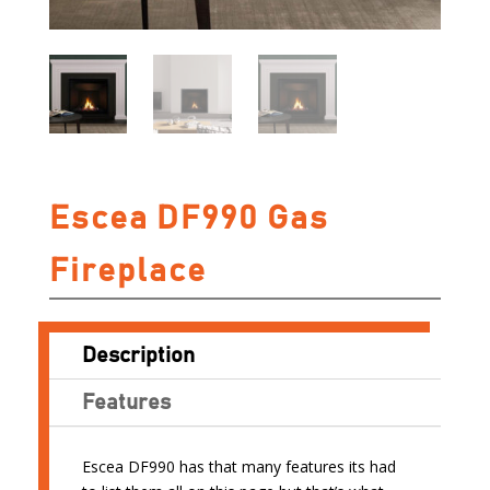
Escea DF990 Gas
Fireplace
Description
Features
Escea DF990 has that many features its had