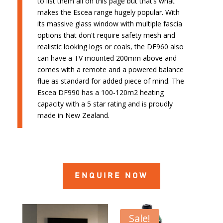
to list them all on this page but that’s what
makes the Escea range hugely popular. With
its massive glass window with multiple fascia
options that don't require safety mesh and
realistic looking logs or coals, the DF960 also
can have a TV mounted 200mm above and
comes with a remote and a powered balance
flue as standard for added piece of mind. The
Escea DF990 has a 100-120m2 heating
capacity with a 5 star rating and is proudly
made in New Zealand.
ENQUIRE NOW
Sale!