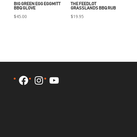
BIG GREEN EGG EGGMITT
THE FEEDLOT
BBQ GLOVE
GRASSLANDS BBQ RUB
$
45.00
$
19.95
Facebook
Instagram
YouTube