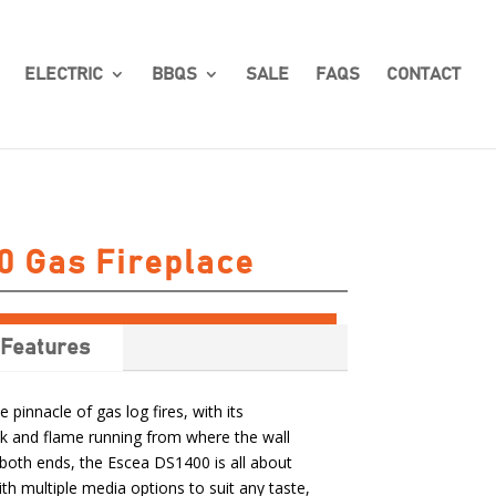
ELECTRIC
BBQS
SALE
FAQS
CONTACT
0 Gas Fireplace
Features
 pinnacle of gas log fires, with its
k and flame running from where the wall
 both ends, the Escea DS1400 is all about
th multiple media options to suit any taste,