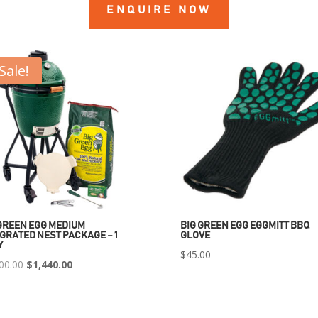
ENQUIRE NOW
Sale!
GREEN EGG MEDIUM
BIG GREEN EGG EGGMITT BBQ
GRATED NEST PACKAGE – 1
GLOVE
Y
$
45.00
Original
Current
00.00
$
1,440.00
price
price
was:
is: