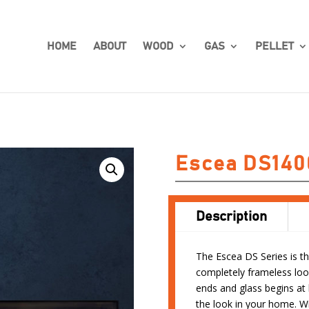
HOME
ABOUT
WOOD
GAS
PELLET
Escea DS140
Description
The Escea DS Series is the
completely frameless loo
ends and glass begins at
the look in your home. Wi