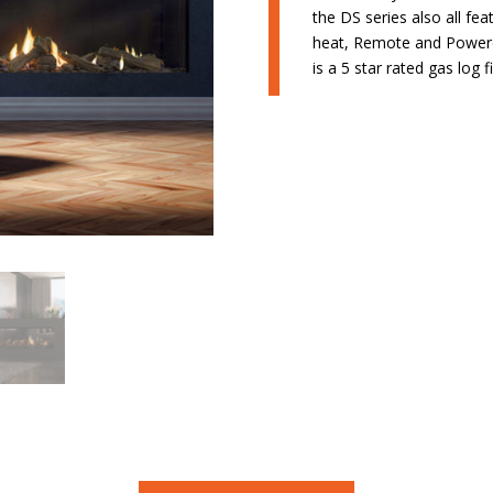
the DS series also all f
heat, Remote and Powere
is a 5 star rated gas log