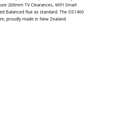
eature 200mm TV Clearances, WIFI Smart
d Balanced flue as standard. The DS1400
 fire, proudly made in New Zealand.