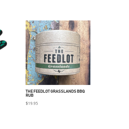
THE FEEDLOT GRASSLANDS BBQ
RUB
$
19.95