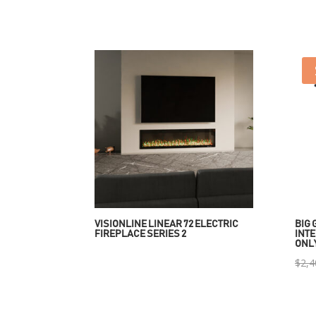
VISIONLINE LINEAR 72 ELECTRIC
BIG 
FIREPLACE SERIES 2
INTE
ONL
$
2,4