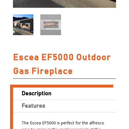
Escea EF5000 Outdoor
Gas Fireplace
Description
Features
The Escea EF5000 is perfect for the alfresco