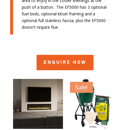
area to enjoy in the cooler evenings at the
push of a button. The EF5000 has 3 optional
fuel beds, optional kitset framing and a
optional full stainless fascia, plus the EF5000
doesn't require flue.
ENQUIRE NOW
Sale!