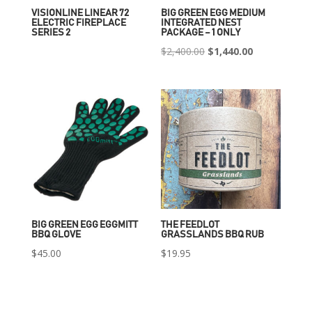
VISIONLINE LINEAR 72
BIG GREEN EGG MEDIUM
ELECTRIC FIREPLACE
INTEGRATED NEST
SERIES 2
PACKAGE – 1 ONLY
Original
Current
$
2,400.00
$
1,440.00
price
price
was:
is:
$2,400.00.
$1,440.00.
BIG GREEN EGG EGGMITT
THE FEEDLOT
BBQ GLOVE
GRASSLANDS BBQ RUB
$
45.00
$
19.95