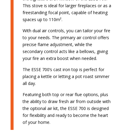
This stove is ideal for larger fireplaces or as a
freestanding focal point, capable of heating
spaces up to 110m².
With dual air controls, you can tailor your fire
to your needs. The primary air control offers
precise flame adjustment, while the
secondary control acts like a bellows, giving
your fire an extra boost when needed.
The ESSE 700’s cast iron top is perfect for
placing a kettle or letting a pot roast simmer
all day.
Featuring both top or rear flue options, plus
the ability to draw fresh air from outside with
the optional air kit, the ESSE 700 is designed
for flexibility and ready to become the heart
of your home.