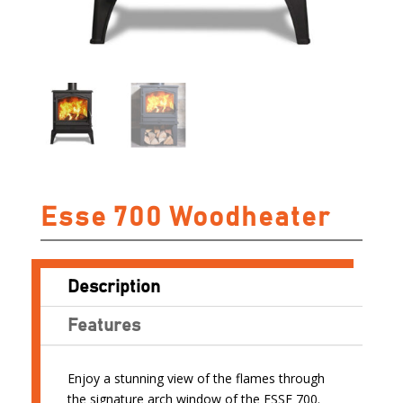
Esse 700 Woodheater
Description
Features
Enjoy a stunning view of the flames through
the signature arch window of the ESSE 700.