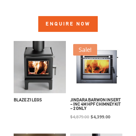
ENQUIRE NOW
Sale!
BLAZE Z1 LEGS
JINDARA BARWON INSERT
– INC 4M HPF CHIMNEY KIT
– 2 ONLY
Original
Current
$
4,879.00
$
4,399.00
price
price
was:
is: