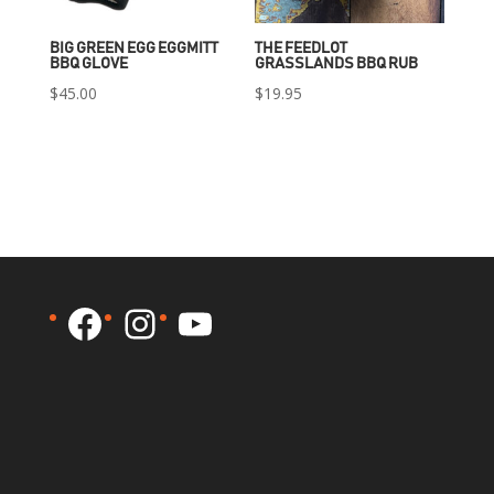
BIG GREEN EGG EGGMITT
THE FEEDLOT
BBQ GLOVE
GRASSLANDS BBQ RUB
$
45.00
$
19.95
Facebook
Instagram
YouTube