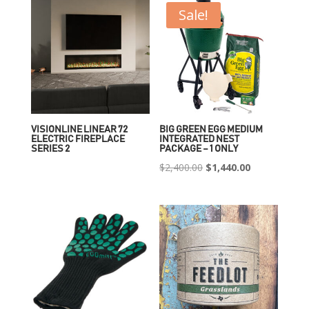
Sale!
VISIONLINE LINEAR 72
BIG GREEN EGG MEDIUM
ELECTRIC FIREPLACE
INTEGRATED NEST
SERIES 2
PACKAGE – 1 ONLY
Original
Current
$
2,400.00
$
1,440.00
price
price
was:
is:
$2,400.00.
$1,440.00.