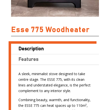
Esse 775 Woodheater
Description
Features
A sleek, minimalist stove designed to take
centre stage. The ESSE 775, with its clean
lines and understated elegance, is the perfect
complement to any interior style.
Combining beauty, warmth, and functionality,
the ESSE 775 can heat spaces up to 110m²,