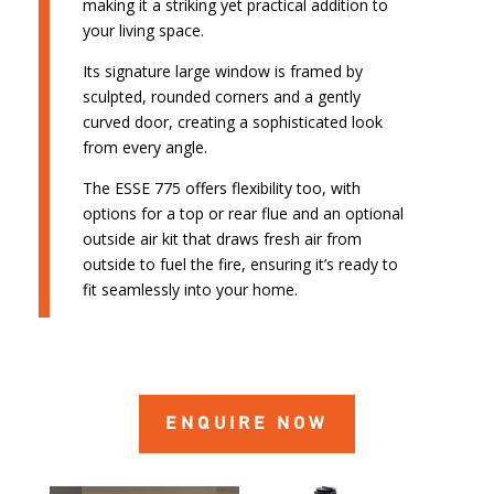
making it a striking yet practical addition to
your living space.
Its signature large window is framed by
sculpted, rounded corners and a gently
curved door, creating a sophisticated look
from every angle.
The ESSE 775 offers flexibility too, with
options for a top or rear flue and an optional
outside air kit that draws fresh air from
outside to fuel the fire, ensuring it’s ready to
fit seamlessly into your home.
ENQUIRE NOW