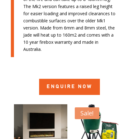
The Mk2 version features a raised leg height
for easier loading and improved clearances to
combustible surfaces over the older Mk1
version. Made from 6mm and 8mm steel, the
Jade will heat up to 160m2 and comes with a
10 year firebox warranty and made in
Australia.
ENQUIRE NOW
Sale!