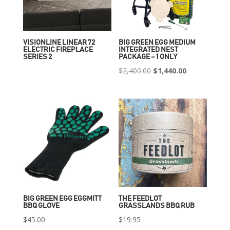
VISIONLINE LINEAR 72
BIG GREEN EGG MEDIUM
ELECTRIC FIREPLACE
INTEGRATED NEST
SERIES 2
PACKAGE – 1 ONLY
Original
Current
$
2,400.00
$
1,440.00
price
price
was:
is:
$2,400.00.
$1,440.00.
BIG GREEN EGG EGGMITT
THE FEEDLOT
BBQ GLOVE
GRASSLANDS BBQ RUB
$
45.00
$
19.95