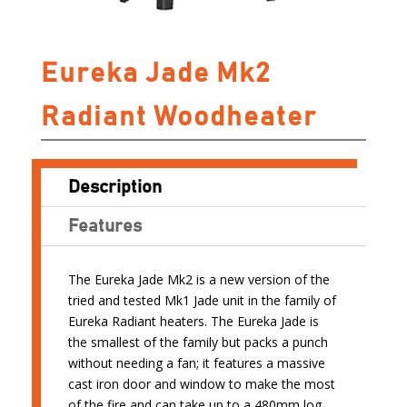
Eureka Jade Mk2
Radiant Woodheater
Description
Features
The Eureka Jade Mk2 is a new version of the
tried and tested Mk1 Jade unit in the family of
Eureka Radiant heaters. The Eureka Jade is
the smallest of the family but packs a punch
without needing a fan; it features a massive
cast iron door and window to make the most
of the fire and can take up to a 480mm log.