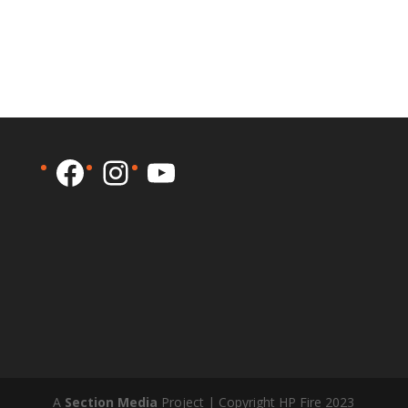
Facebook
Instagram
YouTube
A
Section Media
Project | Copyright HP Fire 2023