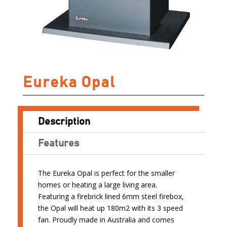
Eureka Opal
Description
Features
The Eureka Opal is perfect for the smaller
homes or heating a large living area.
Featuring a firebrick lined 6mm steel firebox,
the Opal will heat up 180m2 with its 3 speed
fan. Proudly made in Australia and comes