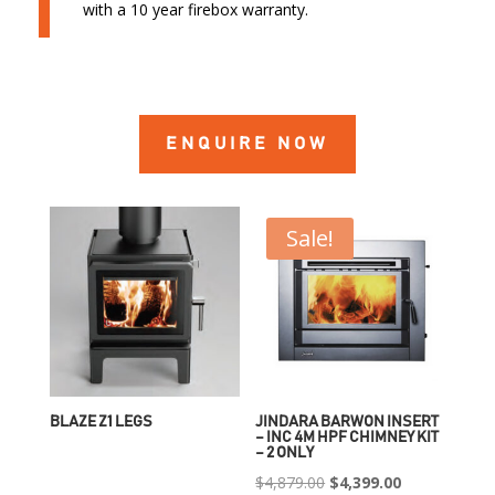
with a 10 year firebox warranty.
ENQUIRE NOW
Sale!
BLAZE Z1 LEGS
JINDARA BARWON INSERT
– INC 4M HPF CHIMNEY KIT
– 2 ONLY
Original
Current
$
4,879.00
$
4,399.00