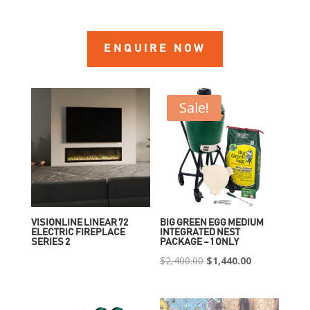
ENQUIRE NOW
Sale!
VISIONLINE LINEAR 72
BIG GREEN EGG MEDIUM
ELECTRIC FIREPLACE
INTEGRATED NEST
SERIES 2
PACKAGE – 1 ONLY
Original
Current
$
2,400.00
$
1,440.00
price
price
was:
is: