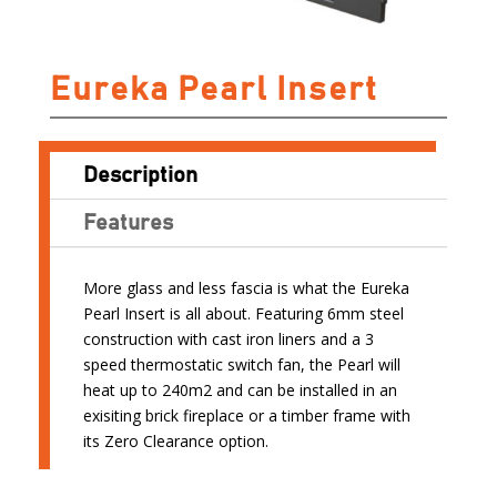
Eureka Pearl Insert
Description
Features
More glass and less fascia is what the Eureka
Pearl Insert is all about. Featuring 6mm steel
construction with cast iron liners and a 3
speed thermostatic switch fan, the Pearl will
heat up to 240m2 and can be installed in an
exisiting brick fireplace or a timber frame with
its Zero Clearance option.