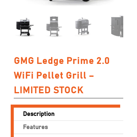
GMG Ledge Prime 2.0
WiFi Pellet Grill –
LIMITED STOCK
Description
Features