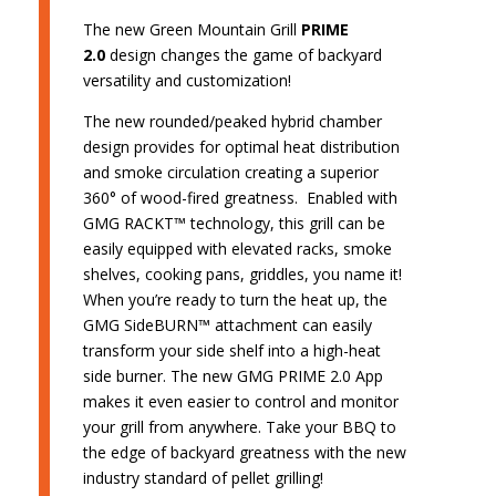
The new Green Mountain Grill
PRIME
2.0
design changes the game of backyard
versatility and customization!
The new rounded/peaked hybrid chamber
design provides for optimal heat distribution
and smoke circulation creating a superior
360° of wood-fired greatness. Enabled with
GMG RACKT™ technology, this grill can be
easily equipped with elevated racks, smoke
shelves, cooking pans, griddles, you name it!
When you’re ready to turn the heat up, the
GMG SideBURN™ attachment can easily
transform your side shelf into a high-heat
side burner. The new GMG PRIME 2.0 App
makes it even easier to control and monitor
your grill from anywhere. Take your BBQ to
the edge of backyard greatness with the new
industry standard of pellet grilling!