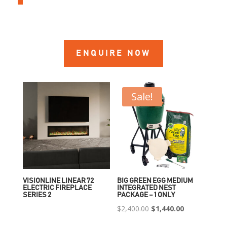
ENQUIRE NOW
Sale!
VISIONLINE LINEAR 72
BIG GREEN EGG MEDIUM
ELECTRIC FIREPLACE
INTEGRATED NEST
SERIES 2
PACKAGE – 1 ONLY
Original
Current
$
2,400.00
$
1,440.00
price
price