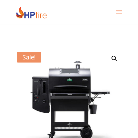
Sale!