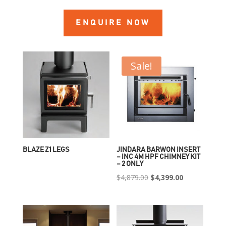
ENQUIRE NOW
Sale!
BLAZE Z1 LEGS
JINDARA BARWON INSERT
– INC 4M HPF CHIMNEY KIT
– 2 ONLY
Original
Current
$
4,879.00
$
4,399.00
price
price
was:
is:
$4,879.00.
$4,399.00.