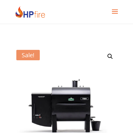
Sale!