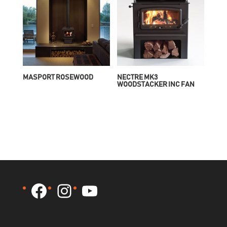
MASPORT ROSEWOOD
NECTRE MK3
WOODSTACKER INC FAN
Facebook
Instagram
YouTube