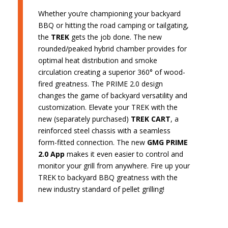
Whether you’re championing your backyard
BBQ or hitting the road camping or tailgating,
the
TREK
gets the job done. The new
rounded/peaked hybrid chamber provides for
optimal heat distribution and smoke
circulation creating a superior 360° of wood-
fired greatness. The PRIME 2.0 design
changes the game of backyard versatility and
customization. Elevate your TREK with the
new (separately purchased)
TREK CART
, a
reinforced steel chassis with a seamless
form-fitted connection. The new
GMG PRIME
2.0 App
makes it even easier to control and
monitor your grill from anywhere. Fire up your
TREK to backyard BBQ greatness with the
new industry standard of pellet grilling!