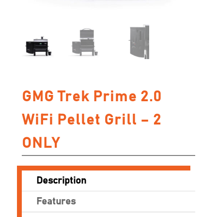
GMG Trek Prime 2.0
WiFi Pellet Grill – 2
ONLY
Description
Features