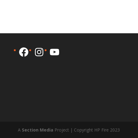
Facebook
Instagram
YouTube
A
Section Media
Project | Copyright HP Fire 2023