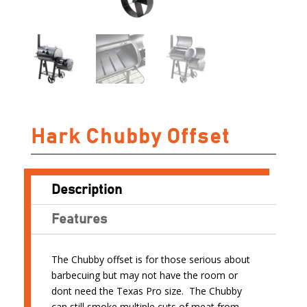
Hark Chubby Offset
Description
Features
The Chubby offset is for those serious about
barbecuing but may not have the room or
dont need the Texas Pro size. The Chubby
can still smoke multiple cuts of meat from