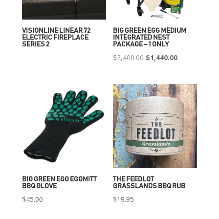
VISIONLINE LINEAR 72
BIG GREEN EGG MEDIUM
ELECTRIC FIREPLACE
INTEGRATED NEST
SERIES 2
PACKAGE – 1 ONLY
Original
Current
$
2,400.00
$
1,440.00
price
price
was:
is:
$2,400.00.
$1,440.00.
BIG GREEN EGG EGGMITT
THE FEEDLOT
BBQ GLOVE
GRASSLANDS BBQ RUB
$
45.00
$
19.95