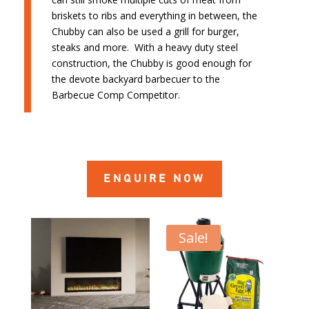
briskets to ribs and everything in between, the
Chubby can also be used a grill for burger,
steaks and more. With a heavy duty steel
construction, the Chubby is good enough for
the devote backyard barbecuer to the
Barbecue Comp Competitor.
ENQUIRE NOW
Sale!