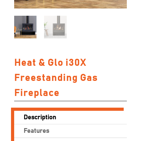
Heat & Glo i30X
Freestanding Gas
Fireplace
Description
Features