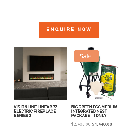
ENQUIRE NOW
Sale!
VISIONLINE LINEAR 72
BIG GREEN EGG MEDIUM
ELECTRIC FIREPLACE
INTEGRATED NEST
SERIES 2
PACKAGE – 1 ONLY
Original
Current
$
2,400.00
$
1,440.00
price
price