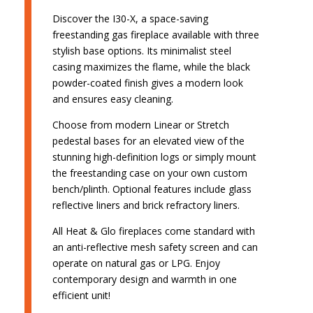
Discover the I30-X, a space-saving
freestanding gas fireplace available with three
stylish base options. Its minimalist steel
casing maximizes the flame, while the black
powder-coated finish gives a modern look
and ensures easy cleaning.
Choose from modern Linear or Stretch
pedestal bases for an elevated view of the
stunning high-definition logs or simply mount
the freestanding case on your own custom
bench/plinth. Optional features include glass
reflective liners and brick refractory liners.
All Heat & Glo fireplaces come standard with
an anti-reflective mesh safety screen and can
operate on natural gas or LPG. Enjoy
contemporary design and warmth in one
efficient unit!