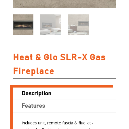
Heat & Glo SLR-X Gas
Fireplace
Description
Features
Includes unit, remote fascia & flue kit -