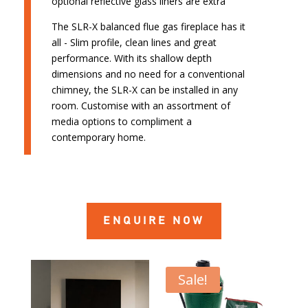
optional reflective glass liners are extra
The SLR-X balanced flue gas fireplace has it
all - Slim profile, clean lines and great
performance. With its shallow depth
dimensions and no need for a conventional
chimney, the SLR-X can be installed in any
room. Customise with an assortment of
media options to compliment a
contemporary home.
ENQUIRE NOW
Sale!