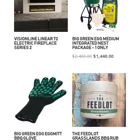
VISIONLINE LINEAR 72
BIG GREEN EGG MEDIUM
ELECTRIC FIREPLACE
INTEGRATED NEST
SERIES 2
PACKAGE – 1 ONLY
Original
Current
$
2,400.00
$
1,440.00
price
price
was:
is:
$2,400.00.
$1,440.00.
BIG GREEN EGG EGGMITT
THE FEEDLOT
BBQ GLOVE
GRASSLANDS BBQ RUB