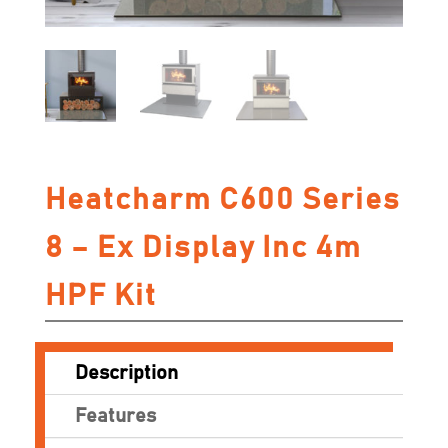
Heatcharm C600 Series
8 – Ex Display Inc 4m
HPF Kit
Description
Features