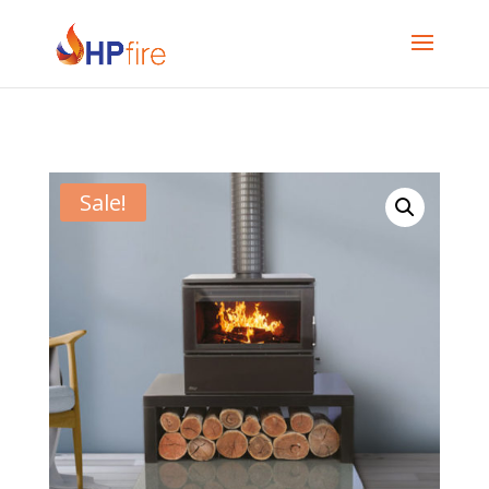
Sale!