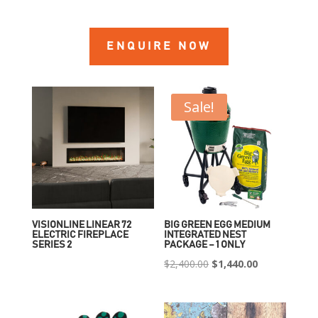
ENQUIRE NOW
Sale!
VISIONLINE LINEAR 72
BIG GREEN EGG MEDIUM
ELECTRIC FIREPLACE
INTEGRATED NEST
SERIES 2
PACKAGE – 1 ONLY
Original
Current
$
2,400.00
$
1,440.00
price
price
was:
is: