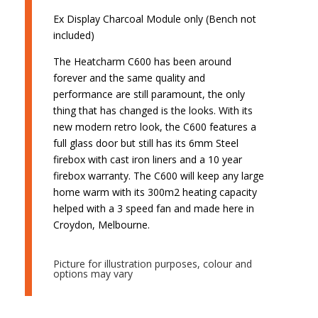
Ex Display Charcoal Module only (Bench not
included)
The Heatcharm C600 has been around
forever and the same quality and
performance are still paramount, the only
thing that has changed is the looks. With its
new modern retro look, the C600 features a
full glass door but still has its 6mm Steel
firebox with cast iron liners and a 10 year
firebox warranty. The C600 will keep any large
home warm with its 300m2 heating capacity
helped with a 3 speed fan and made here in
Croydon, Melbourne.
Picture for illustration purposes, colour and
options may vary