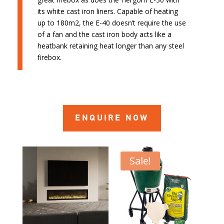
its white cast iron liners. Capable of heating
up to 180m2, the E-40 doesn’t require the use
of a fan and the cast iron body acts like a
heatbank retaining heat longer than any steel
firebox.
ENQUIRE NOW
Sale!