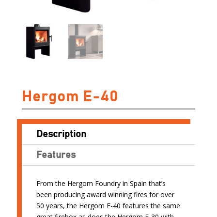
Hergom E-40
Description
Features
From the Hergom Foundry in Spain that’s
been producing award winning fires for over
50 years, the Hergom E-40 features the same
great firebox as does the Hergom E-30 with