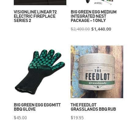
VISIONLINE LINEAR 72
BIG GREEN EGG MEDIUM
ELECTRIC FIREPLACE
INTEGRATED NEST
SERIES 2
PACKAGE – 1 ONLY
Original
Current
$
2,400.00
$
1,440.00
price
price
was:
is:
$2,400.00.
$1,440.00.
BIG GREEN EGG EGGMITT
THE FEEDLOT
BBQ GLOVE
GRASSLANDS BBQ RUB
$
45.00
$
19.95