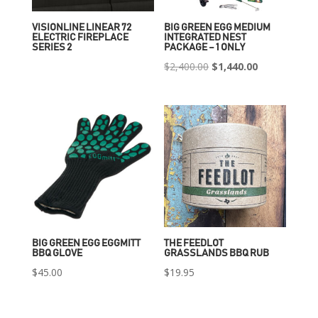
VISIONLINE LINEAR 72
BIG GREEN EGG MEDIUM
ELECTRIC FIREPLACE
INTEGRATED NEST
SERIES 2
PACKAGE – 1 ONLY
Original
Current
$
2,400.00
$
1,440.00
price
price
was:
is:
$2,400.00.
$1,440.00.
BIG GREEN EGG EGGMITT
THE FEEDLOT
BBQ GLOVE
GRASSLANDS BBQ RUB
$
45.00
$
19.95