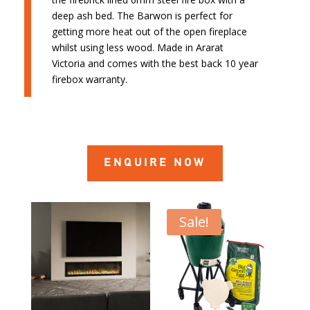
deep ash bed. The Barwon is perfect for
getting more heat out of the open fireplace
whilst using less wood. Made in Ararat
Victoria and comes with the best back 10 year
firebox warranty.
ENQUIRE NOW
Sale!