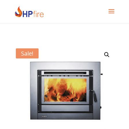
Sale!