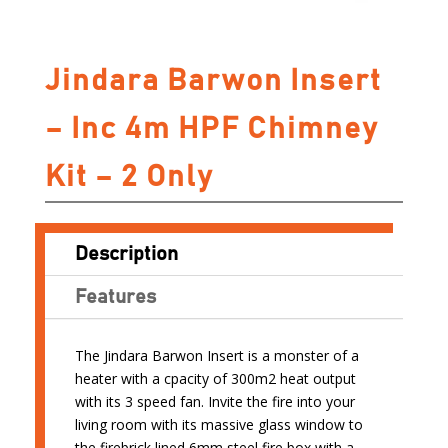
Jindara Barwon Insert
– Inc 4m HPF Chimney
Kit – 2 Only
Description
Features
The Jindara Barwon Insert is a monster of a
heater with a cpacity of 300m2 heat output
with its 3 speed fan. Invite the fire into your
living room with its massive glass window to
the firebrick lined 6mm steel fire box with a