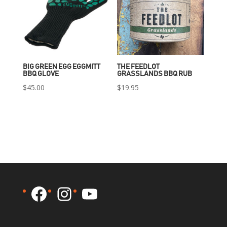
BIG GREEN EGG EGGMITT
THE FEEDLOT
BBQ GLOVE
GRASSLANDS BBQ RUB
$
45.00
$
19.95
Facebook
Instagram
YouTube