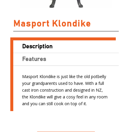
Masport Klondike
Description
Features
Masport Klondike is just like the old potbelly
your grandparents used to have. With a full
cast iron construction and designed in NZ,
the Klondike will give a cosy feel in any room
and you can still cook on top of it.