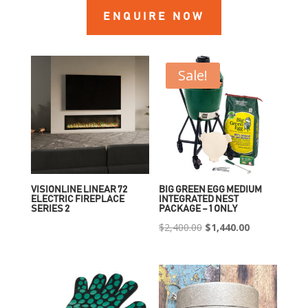
ENQUIRE NOW
Sale!
VISIONLINE LINEAR 72
BIG GREEN EGG MEDIUM
ELECTRIC FIREPLACE
INTEGRATED NEST
SERIES 2
PACKAGE – 1 ONLY
Original
Current
$
2,400.00
$
1,440.00
price
price
was:
is:
$2,400.00.
$1,440.00.