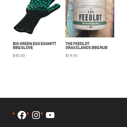
BIG GREEN EGG EGGMITT
THE FEEDLOT
BBQ GLOVE
GRASSLANDS BBQ RUB
$
45.00
$
19.95
Facebook
Instagram
YouTube