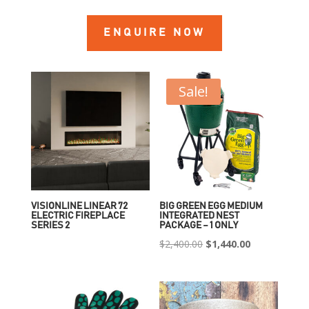
ENQUIRE NOW
Sale!
VISIONLINE LINEAR 72
BIG GREEN EGG MEDIUM
ELECTRIC FIREPLACE
INTEGRATED NEST
SERIES 2
PACKAGE – 1 ONLY
Original
Current
$
2,400.00
$
1,440.00
price
price
was:
is:
$2,400.00.
$1,440.00.