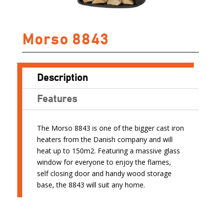
Morso 8843
Description
Features
The Morso 8843 is one of the bigger cast iron
heaters from the Danish company and will
heat up to 150m2. Featuring a massive glass
window for everyone to enjoy the flames,
self closing door and handy wood storage
base, the 8843 will suit any home.