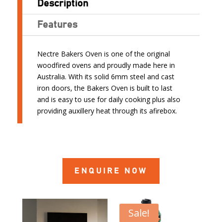
Description
Features
Nectre Bakers Oven is one of the original
woodfired ovens and proudly made here in
Australia. With its solid 6mm steel and cast
iron doors, the Bakers Oven is built to last
and is easy to use for daily cooking plus also
providing auxillery heat through its afirebox.
ENQUIRE NOW
Sale!