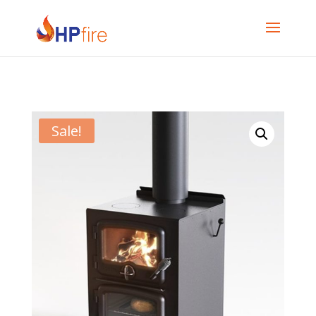
Sale!