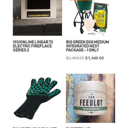
VISIONLINE LINEAR 72
BIG GREEN EGG MEDIUM
ELECTRIC FIREPLACE
INTEGRATED NEST
SERIES 2
PACKAGE – 1 ONLY
Original
Current
$
2,400.00
$
1,440.00
price
price
was:
is:
$2,400.00.
$1,440.00.