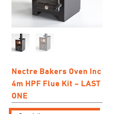
Nectre Bakers Oven Inc
4m HPF Flue Kit – LAST
ONE