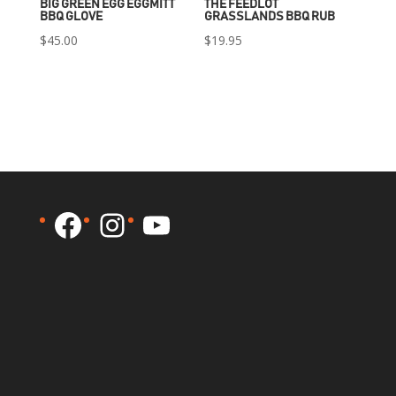
BIG GREEN EGG EGGMITT
THE FEEDLOT
BBQ GLOVE
GRASSLANDS BBQ RUB
$
45.00
$
19.95
Facebook
Instagram
YouTube