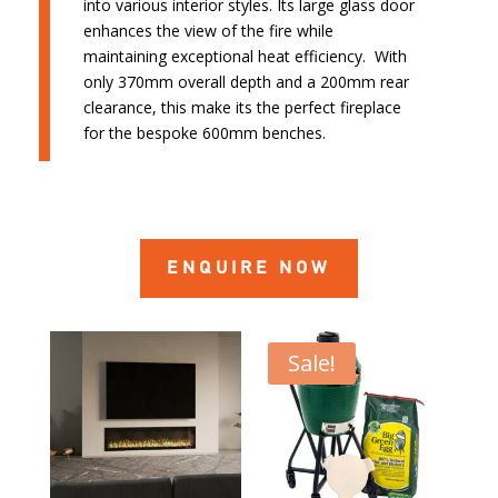
into various interior styles. Its large glass door
enhances the view of the fire while
maintaining exceptional heat efficiency. With
only 370mm overall depth and a 200mm rear
clearance, this make its the perfect fireplace
for the bespoke 600mm benches.
ENQUIRE NOW
Sale!