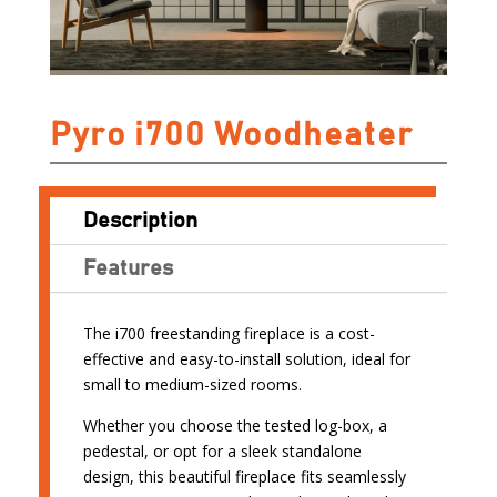
Pyro i700 Woodheater
Description
Features
The i700 freestanding fireplace is a cost-
effective and easy-to-install solution, ideal for
small to medium-sized rooms.
Whether you choose the tested log-box, a
pedestal, or opt for a sleek standalone
design, this beautiful fireplace fits seamlessly