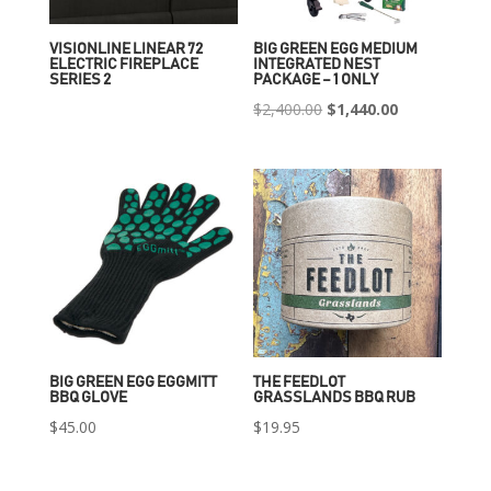
VISIONLINE LINEAR 72
BIG GREEN EGG MEDIUM
ELECTRIC FIREPLACE
INTEGRATED NEST
SERIES 2
PACKAGE – 1 ONLY
Original
Current
$
2,400.00
$
1,440.00
price
price
was:
is:
$2,400.00.
$1,440.00.
BIG GREEN EGG EGGMITT
THE FEEDLOT
BBQ GLOVE
GRASSLANDS BBQ RUB
$
45.00
$
19.95