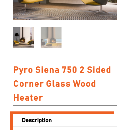
Pyro Siena 750 2 Sided
Corner Glass Wood
Heater
Description