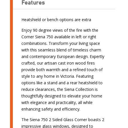
Features
Heatshield or bench options are extra
Enjoy 90 degree views of the fire with the
Corner Siena 750 available in left or right
combinations. Transform your living space
with this seamless blend of timeless charm
and contemporary European design. Expertly
crafted, our artisan cast iron wood fires
provide both warmth and a refined touch of
style to any home in Victoria. Featuring
options like a stand and a rear heatshield to
reduce clearances, the Siena Collection is
thoughtfully designed to elevate your home
with elegance and practicality, all while
enhancing safety and efficiency.
The Siena 750 2 Sided Glass Corner boasts 2
impressive glass windows, designed to