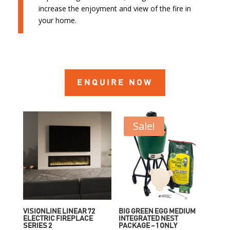
increase the enjoyment and view of the fire in
your home.
ENQUIRE NOW
Sale!
VISIONLINE LINEAR 72
BIG GREEN EGG MEDIUM
ELECTRIC FIREPLACE
INTEGRATED NEST
SERIES 2
PACKAGE – 1 ONLY