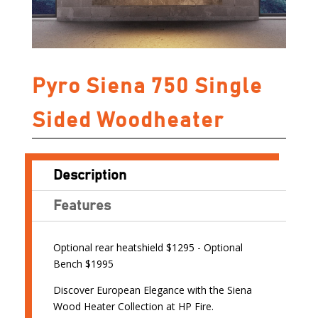
Pyro Siena 750 Single
Sided Woodheater
Description
Features
Optional rear heatshield $1295 - Optional
Bench $1995
Discover European Elegance with the Siena
Wood Heater Collection at HP Fire.