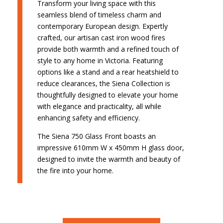
Transform your living space with this
seamless blend of timeless charm and
contemporary European design. Expertly
crafted, our artisan cast iron wood fires
provide both warmth and a refined touch of
style to any home in Victoria. Featuring
options like a stand and a rear heatshield to
reduce clearances, the Siena Collection is
thoughtfully designed to elevate your home
with elegance and practicality, all while
enhancing safety and efficiency.
The Siena 750 Glass Front boasts an
impressive 610mm W x 450mm H glass door,
designed to invite the warmth and beauty of
the fire into your home.