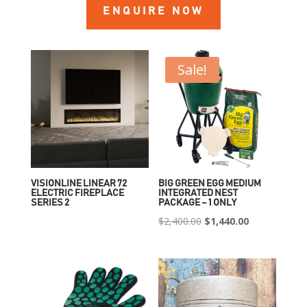
ENQUIRE NOW
Sale!
VISIONLINE LINEAR 72
BIG GREEN EGG MEDIUM
ELECTRIC FIREPLACE
INTEGRATED NEST
SERIES 2
PACKAGE – 1 ONLY
Original
Current
$
2,400.00
$
1,440.00
price
price
was:
is:
$2,400.00.
$1,440.00.