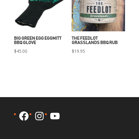
BIG GREEN EGG EGGMITT
THE FEEDLOT
BBQ GLOVE
GRASSLANDS BBQ RUB
$
45.00
$
19.95
Facebook
Instagram
YouTube