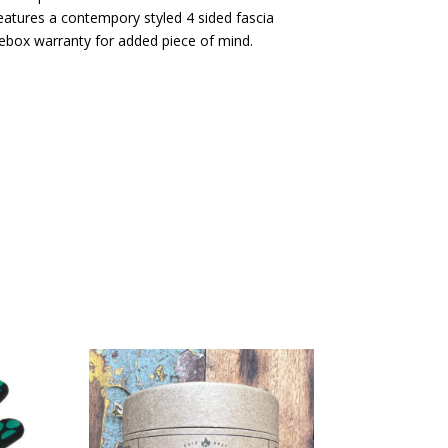
eatures a contempory styled 4 sided fascia
rebox warranty for added piece of mind.