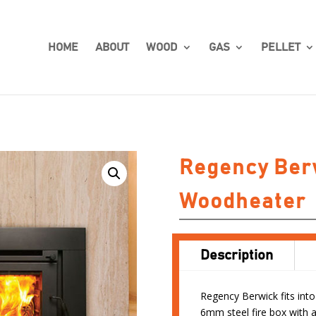
HOME
ABOUT
WOOD
GAS
PELLET
Regency Berw
Woodheater
Description
Regency Berwick fits into
6mm steel fire box with a