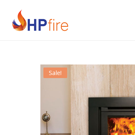
Sale!