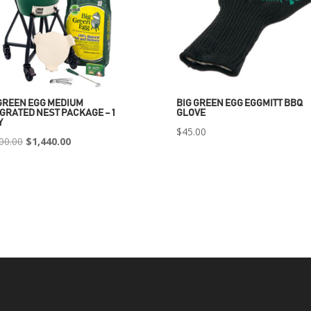
GREEN EGG MEDIUM
BIG GREEN EGG EGGMITT BBQ
GRATED NEST PACKAGE – 1
GLOVE
Y
$
45.00
Original
Current
00.00
$
1,440.00
price
price
was:
is:
$2,400.00.
$1,440.00.