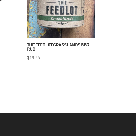
THE FEEDLOT GRASSLANDS BBQ
RUB
$
19.95