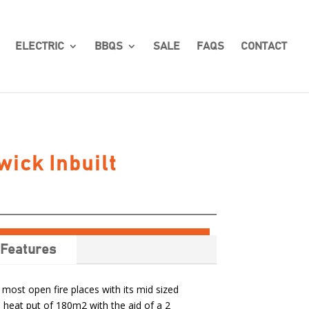
ELECTRIC
BBQS
SALE
FAQS
CONTACT
ick Inbuilt
Features
 most open fire places with its mid sized
 heat put of 180m2 with the aid of a 2