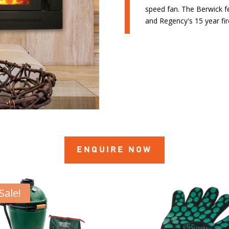
speed fan. The Berwick f
and Regency's 15 year fi
ENQUIRE NOW
Sale!