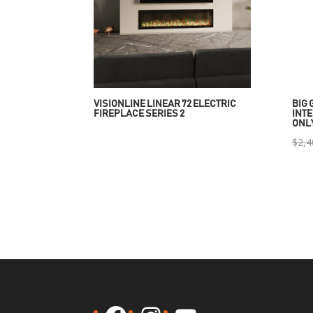
VISIONLINE LINEAR 72 ELECTRIC
BIG 
FIREPLACE SERIES 2
INTE
ONL
$
2,4