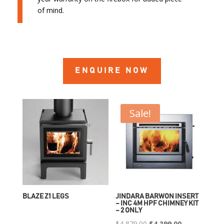
of mind.
ENQUIRE NOW
Sale!
BLAZE Z1 LEGS
JINDARA BARWON INSERT
– INC 4M HPF CHIMNEY KIT
– 2 ONLY
Original
Current
$
4,879.00
$
4,399.00