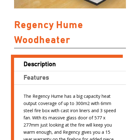
Regency Hume
Woodheater
Description
Features
The Regency Hume has a big capacity heat
output coverage of up to 300m2 with 6mm
steel fire box with cast iron liners and 3 speed
fan. With its massive glass door of 577 x
277mm just looking at the fire will keep you
warm enough, and Regency gives you a 15
year warranty on the firebox for added piece