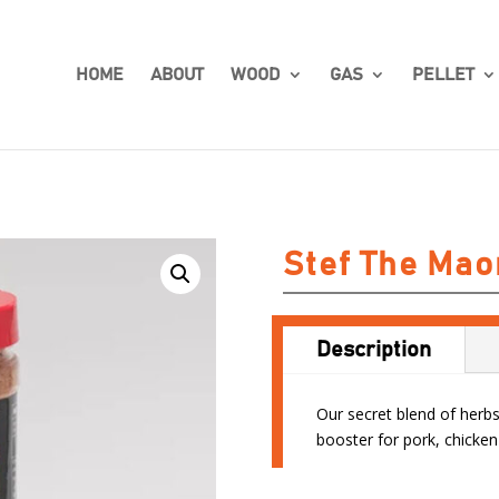
HOME
ABOUT
WOOD
GAS
PELLET
Stef The Mao
Description
Our secret blend of herbs 
booster for pork, chicken