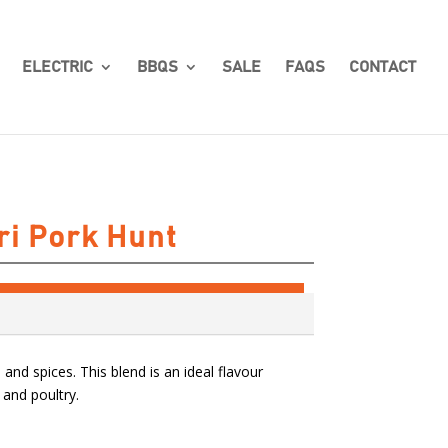
ELECTRIC
BBQS
SALE
FAQS
CONTACT
ri Pork Hunt
and spices. This blend is an ideal flavour
 and poultry.