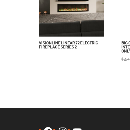
VISIONLINE LINEAR 72 ELECTRIC
BIG 
FIREPLACE SERIES 2
INTE
ONL
$
2,4