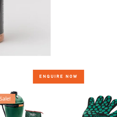
ENQUIRE NOW
Sale!