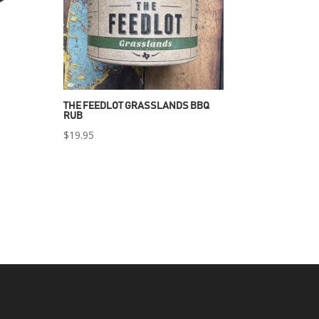
THE FEEDLOT GRASSLANDS BBQ
RUB
$
19.95