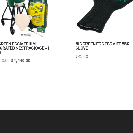
GREEN EGG MEDIUM
BIG GREEN EGG EGGMITT BBQ
GRATED NEST PACKAGE – 1
GLOVE
Y
$
45.00
Original
Current
00.00
$
1,440.00
price
price
was:
is:
$2,400.00.
$1,440.00.