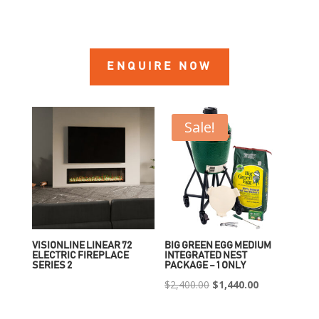
ENQUIRE NOW
Sale!
VISIONLINE LINEAR 72
BIG GREEN EGG MEDIUM
ELECTRIC FIREPLACE
INTEGRATED NEST
SERIES 2
PACKAGE – 1 ONLY
Original
Current
$
2,400.00
$
1,440.00
price
price