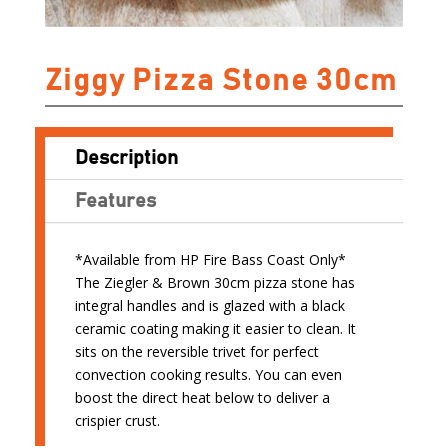
Ziggy Pizza Stone 30cm
Description
Features
*Available from HP Fire Bass Coast Only*
The Ziegler & Brown 30cm pizza stone has
integral handles and is glazed with a black
ceramic coating making it easier to clean. It
sits on the reversible trivet for perfect
convection cooking results. You can even
boost the direct heat below to deliver a
crispier crust.